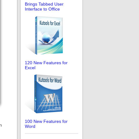
Brings Tabbed User
Interface to Office
120 New Features for
Excel
100 New Features for
n
Word