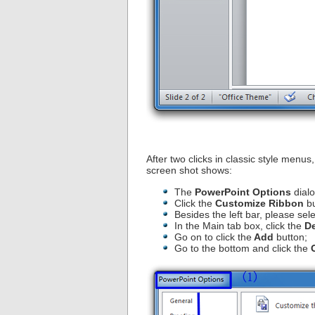
After two clicks in classic style menus
screen shot shows:
The
PowerPoint Options
dialo
Click the
Customize Ribbon
bu
Besides the left bar, please sele
In the Main tab box, click the
D
Go on to click the
Add
button;
Go to the bottom and click the