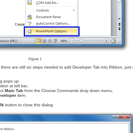
Figure 1
, there are still six steps needed to add Developer Tab into Ribbon, just
g pops up.
tton at left bar;
ct
Main Tab
from the Choose Commands drop down menu;
eveloper
item;
Ok
button to close this dialog.