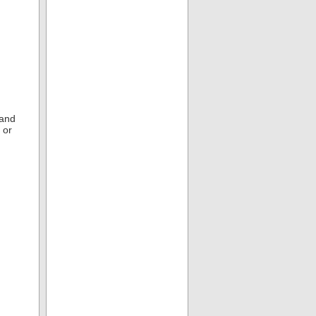
 and
 or