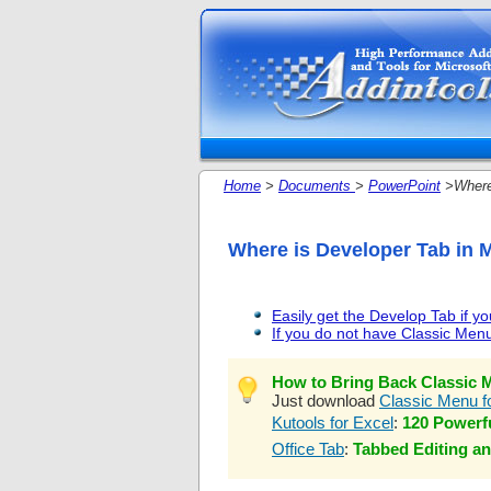
Home
>
Documents
>
PowerPoint
>Where 
Where is Developer Tab in 
Easily get the Develop Tab if y
If you do not have Classic Menu 
How to Bring Back Classic M
Just download
Classic Menu fo
Kutools for Excel
:
120 Powerfu
Office Tab
:
Tabbed Editing an