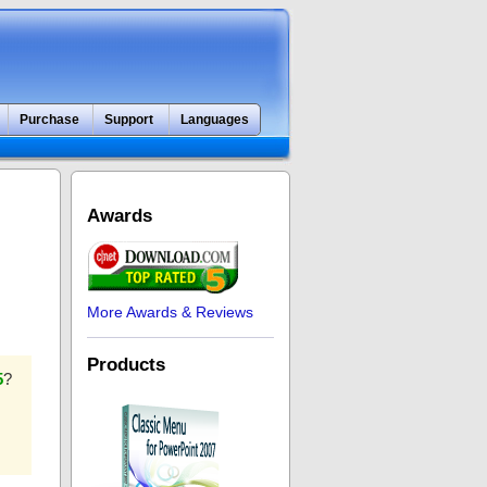
Purchase
Support
Languages
Awards
More Awards & Reviews
Products
5
?