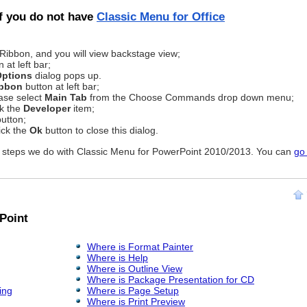
if you do not have
Classic Menu for Office
 Ribbon, and you will view backstage view;
 at left bar;
Options
dialog pops up.
ibbon
button at left bar;
ease select
Main Tab
from the Choose Commands drop down menu;
ck the
Developer
item;
utton;
ick the
Ok
button to close this dialog.
as steps we do with Classic Menu for PowerPoint 2010/2013. You can
go
Point
Where is Format Painter
Where is Help
Where is Outline View
Where is Package Presentation for CD
ing
Where is Page Setup
Where is Print Preview