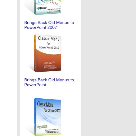
Brings Back Old Menus to
PowerPoint 2007
Brings Back Old Menus to
PowerPoint