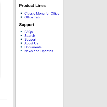
Product Lines
Classic Menu for Office
Office Tab
Support
FAQs
Search
Support
About Us
Documents
News and Updates