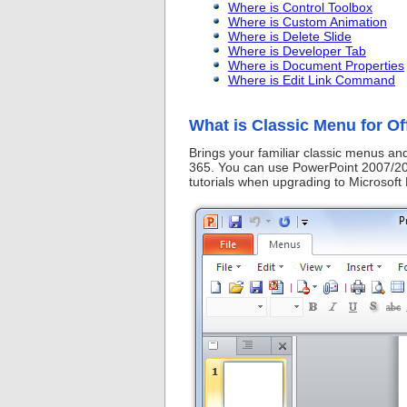
Where is Control Toolbox
Where is Custom Animation
Where is Delete Slide
Where is Developer Tab
Where is Document Properties
Where is Edit Link Command
What is Classic Menu for Of
Brings your familiar classic menus a
365. You can use PowerPoint 2007/201
tutorials when upgrading to Microsof