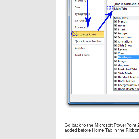
Go back to the Microsoft PowerPoint 
added before Home Tab in the Ribbon