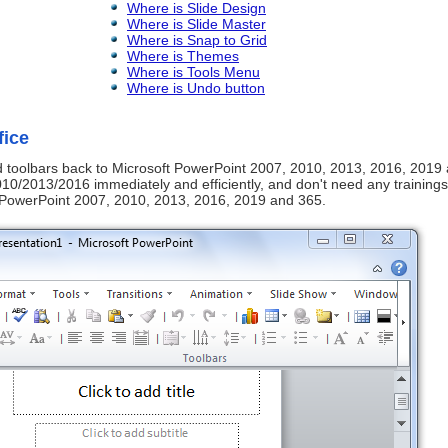
Where is Slide Design
Where is Slide Master
Where is Snap to Grid
Where is Themes
Where is Tools Menu
Where is Undo button
fice
nd toolbars back to Microsoft PowerPoint 2007, 2010, 2013, 2016, 2019
0/2013/2016 immediately and efficiently, and don't need any trainings
t PowerPoint 2007, 2010, 2013, 2016, 2019 and 365.