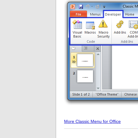
More Classic Menu for Office