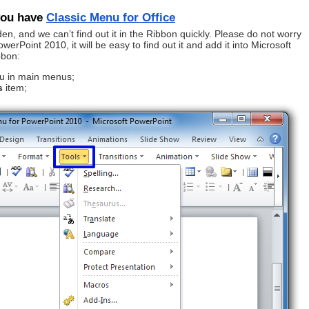
 you have
Classic Menu for Office
en, and we can’t find out it in the Ribbon quickly. Please do not worry
erPoint 2010, it will be easy to find out it and add it into Microsoft
bbon:
 in main menus;
s
item;