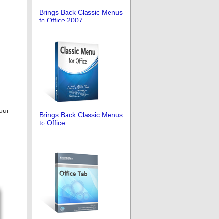
Brings Back Classic Menus
to Office 2007
 our
Brings Back Classic Menus
to Office