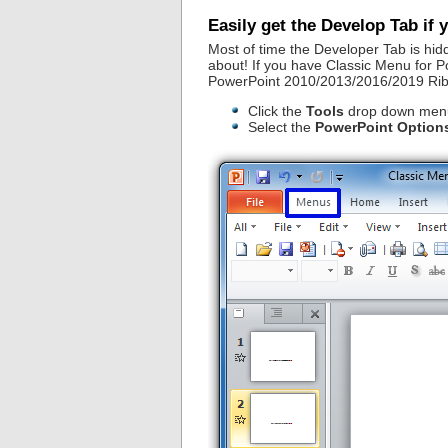
Easily get the Develop Tab if
Most of time the Developer Tab is hidd
about! If you have Classic Menu for Pow
PowerPoint 2010/2013/2016/2019 Ri
Click the
Tools
drop down menu
Select the
PowerPoint Option