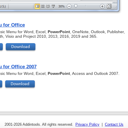
 for Office
assic Menu for Word, Excel,
PowerPoint
, OneNote, Outlook, Publisher,
th, Visio and Project 2010, 2013, 2016, 2019 and 365.
 for Office 2007
assic Menu for Word, Excel,
PowerPoint
, Access and Outlook 2007.
2001-
2026 Addintools. All rights reserved.
Privacy Policy
|
Contact Us