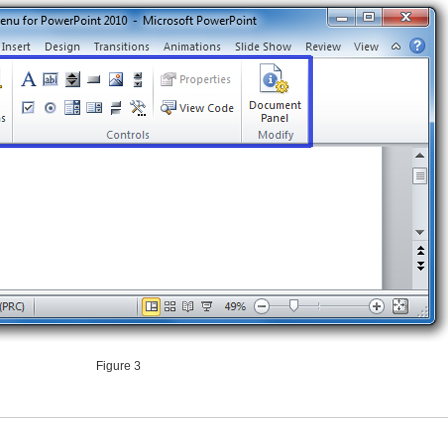
Figure 3