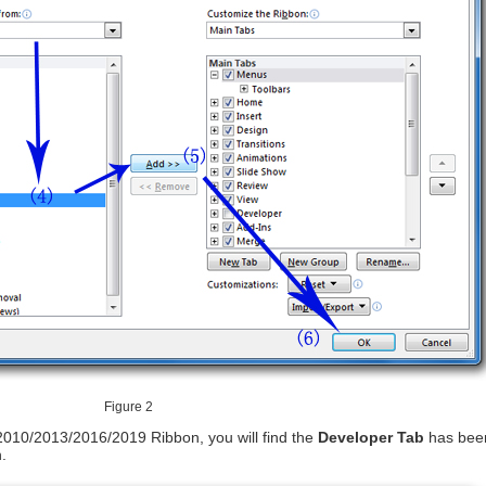
Figure 2
2010/2013/2016/2019 Ribbon, you will find the
Developer Tab
has bee
.