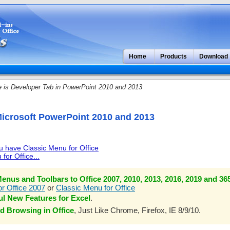
Home
Products
Download
is Developer Tab in PowerPoint 2010 and 2013
Microsoft PowerPoint 2010 and 2013
ou have Classic Menu for Office
for Office...
enus and Toolbars to Office 2007, 2010, 2013, 2016, 2019 and 36
r Office 2007
or
Classic Menu for Office
l New Features for Excel
.
d Browsing in Office
, Just Like Chrome, Firefox, IE 8/9/10.