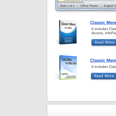
Classic Menu
It includes Cl
Access, InfoPa
Classic Menu
It includes Cl