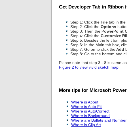
Get Developer Tab in Ribbon 
Step 1: Click the
File
tab in the
Step 2: Click the
Options
button
Step 3: Then the
PowerPoint 
Step 4: Click the
Customize R
Step 5: Besides the left bar, pl
Step 6: In the Main tab box, cli
Step 7: Go on to click the
Add
b
Step 8: Go to the bottom and cl
Please note that step 3 - 8 is same 
Figure 2 to view vivid sketch map
.
More tips for Microsoft Power
Where is About
Where is Auto Fit
Where is AutoCorrect
Where is Background
Where are Bullets and Number
Where is Clip Art