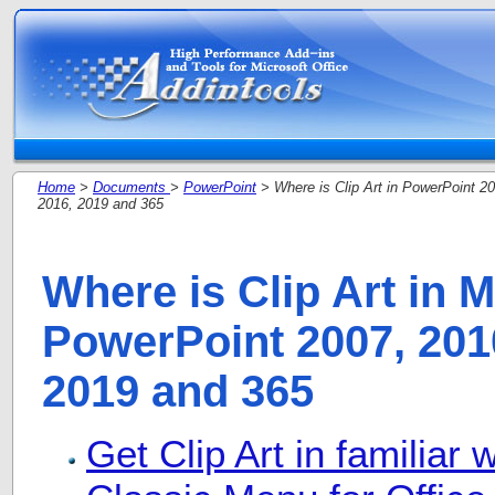
Home
>
Documents
>
PowerPoint
> Where is Clip Art in PowerPoint 20
2016, 2019 and 365
Where is Clip Art in M
PowerPoint 2007, 2010
2019 and 365
Get Clip Art in familiar 