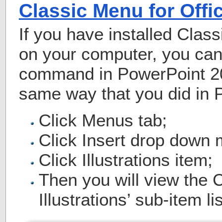
Classic Menu for Offi
If you have installed Class
on your computer, you can 
command in PowerPoint 20
same way that you did in 
Click Menus tab;
Click Insert drop down
Click Illustrations item;
Then you will view the Cl
Illustrations’ sub-item lis