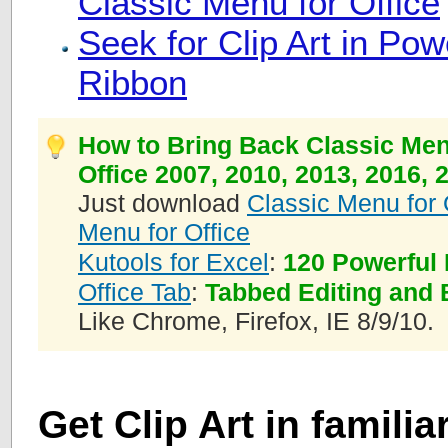
Classic Menu for Office
Seek for Clip Art in Po
Ribbon
How to Bring Back Classic Men
Office 2007, 2010, 2013, 2016, 
Just download
Classic Menu for 
Menu for Office
Kutools for Excel
:
120 Powerful 
Office Tab
:
Tabbed Editing and 
Like Chrome, Firefox, IE 8/9/10.
Get Clip Art in famili