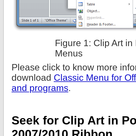
Figure 1: Clip Art 
Menus
Please click to know more info
download
Classic Menu for Off
and programs
.
Seek for Clip Art in 
2007/2010 Ribbon