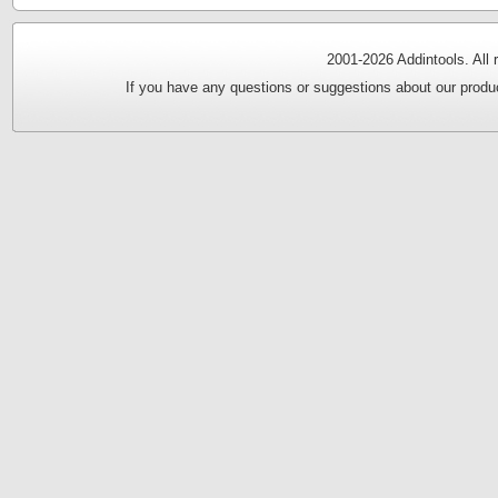
2001-
2026 Addintools. All
If you have any questions or suggestions about our produc