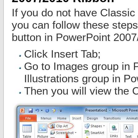
If you do not have Classic
you can follow these steps 
button in PowerPoint 2007
Click Insert Tab;
Go to Images group in 
Illustrations group in P
Then you will view the C