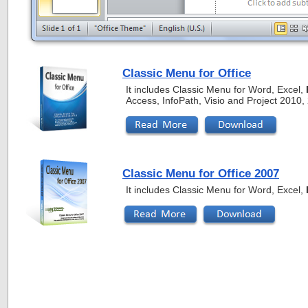
Classic Menu for Office
It includes Classic Menu for Word, Excel,
Access, InfoPath, Visio and Project 2010
Classic Menu for Office 2007
It includes Classic Menu for Word, Excel,