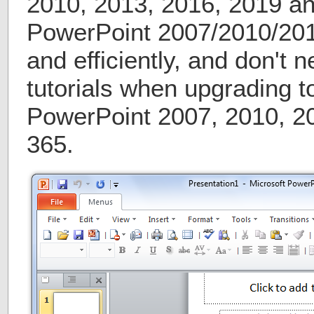
2010, 2013, 2016, 2019 a
PowerPoint 2007/2010/201
and efficiently, and don't 
tutorials when upgrading t
PowerPoint 2007, 2010, 2
365.