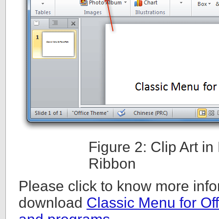
Figure 2: Clip Art 
Ribbon
Please click to know more info
download
Classic Menu for Off