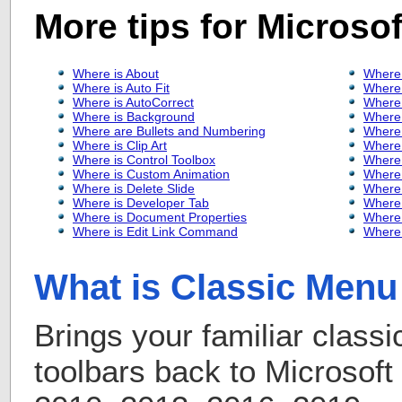
More tips for Microso
Where is About
Where 
Where is Auto Fit
Where 
Where is AutoCorrect
Where 
Where is Background
Where 
Where are Bullets and Numbering
Where 
Where is Clip Art
Where 
Where is Control Toolbox
Where 
Where is Custom Animation
Where 
Where is Delete Slide
Where 
Where is Developer Tab
Where
Where is Document Properties
Where 
Where is Edit Link Command
Where 
What is Classic Menu 
Brings your familiar class
toolbars back to Microsof