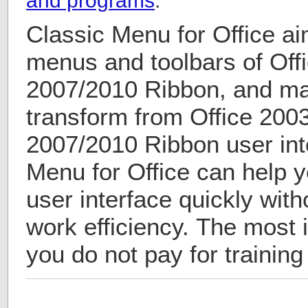
and programs
.
Classic Menu for Office ai
menus and toolbars of Offi
2007/2010 Ribbon, and mak
transform from Office 2003
2007/2010 Ribbon user int
Menu for Office can help 
user interface quickly with
work efficiency. The most i
you do not pay for training