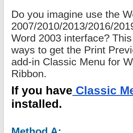
Do you imagine use the W
2007/2010/2013/2016/2019
Word 2003 interface? This 
ways to get the Print Prev
add-in Classic Menu for 
Ribbon.
If you have
Classic M
installed.
Method A: