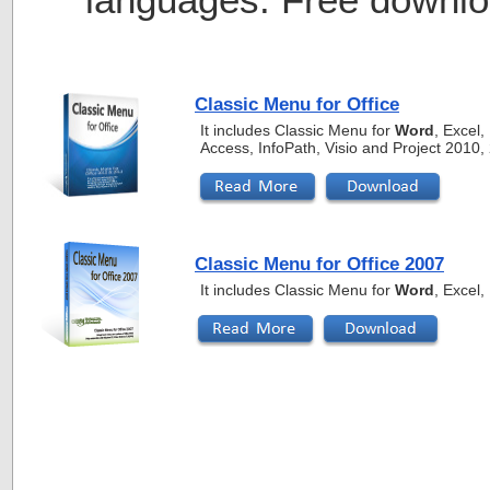
Classic Menu for Office
It includes Classic Menu for
Word
, Excel
Access, InfoPath, Visio and Project 2010
Classic Menu for Office 2007
It includes Classic Menu for
Word
, Excel