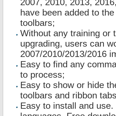
2007, 2010, 2013, 2016
have been added to th
toolbars;
Without any training or t
upgrading, users can wo
2007/2010/2013/2016 i
Easy to find any comma
to process;
Easy to show or hide th
toolbars and ribbon tabs
Easy to install and use.
languages. Free downlo