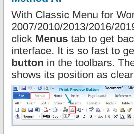
With Classic Menu for Wo
2007/2010/2013/2016/2019 
click
Menus
tab to get bac
interface. It is so fast to g
button
in the toolbars. The
shows its position as clear