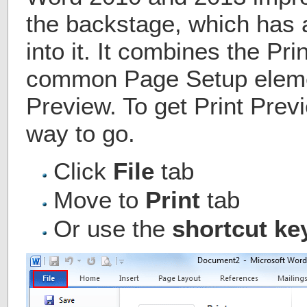
the backstage, which has 
into it. It combines the Pri
common Page Setup eleme
Preview. To get Print Prev
way to go.
Click
File
tab
Move to
Print
tab
Or use the
shortcut key