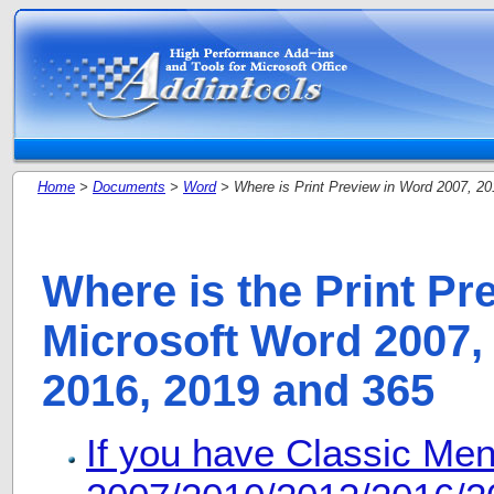
Home
>
Documents
>
Word
> Where is Print Preview in Word 2007, 20
Where is the Print Pr
Microsoft Word 2007, 
2016, 2019 and 365
If you have Classic Me