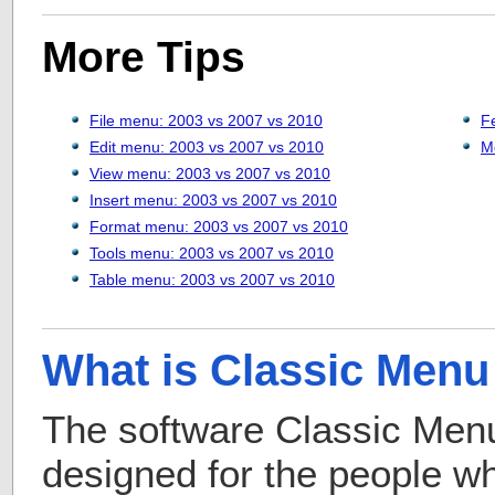
More Tips
File menu: 2003 vs 2007 vs 2010
F
Edit menu: 2003 vs 2007 vs 2010
M
View menu: 2003 vs 2007 vs 2010
Insert menu: 2003 vs 2007 vs 2010
Format menu: 2003 vs 2007 vs 2010
Tools menu: 2003 vs 2007 vs 2010
Table menu: 2003 vs 2007 vs 2010
What is Classic Menu 
The software Classic Menu 
designed for the people 