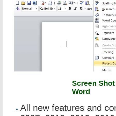
Screen Shot 
Word
All new features and c