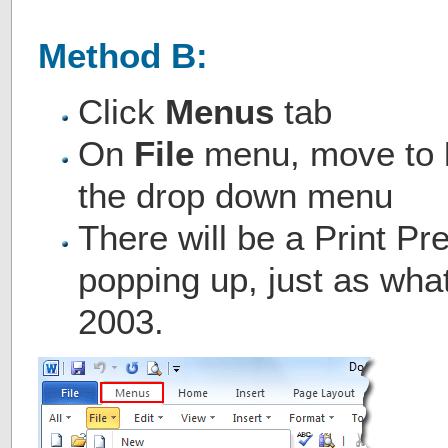
Method B:
Click
Menus
tab
On
File
menu, move to
the drop down menu
There will be a Print P
popping up, just as wha
2003.