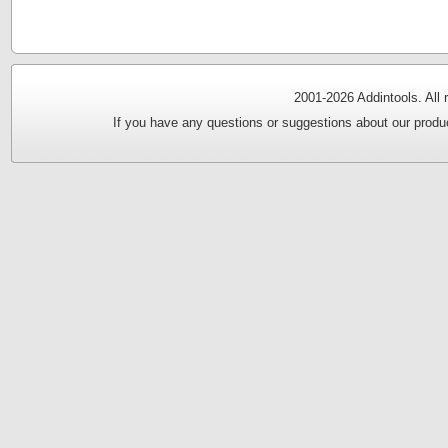
2001-
2026 Addintools. All
If you have any questions or suggestions about our produc