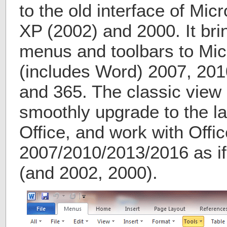
to the old interface of Mic
XP (2002) and 2000. It bri
menus and toolbars to Micr
(includes Word) 2007, 201
and 365. The classic view 
smoothly upgrade to the la
Office, and work with Offic
2007/2010/2013/2016 as if 
(and 2002, 2000).