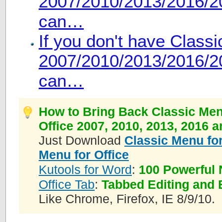
2007/2010/2013/2016/20
can…
If you don't have Class
2007/2010/2013/2016/20
can…
How to Bring Back Classic Men
Office 2007, 2010, 2013, 2016 
Just Download
Classic Menu for
Menu for Office
Kutools for Word
:
100 Powerful 
Office Tab
:
Tabbed Editing and 
Like Chrome, Firefox, IE 8/9/10.