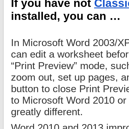
If you have not
Class
installed, you can …
In Microsoft Word 2003/X
can edit a worksheet befor
“Print Preview” mode, suc
zoom out, set up pages, a
button to close Print Pre
to Microsoft Word 2010 or
greatly different.
Word 2010 and 2013 impr