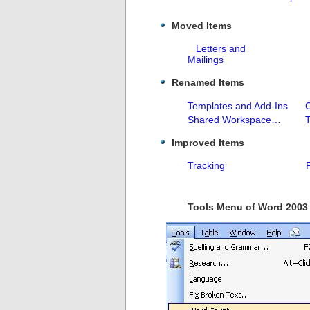
Moved Items
Letters and
Mailings
Renamed Items
Templates and Add-Ins
Shared Workspace…
Improved Items
Tracking
Tools Menu of Word 2003