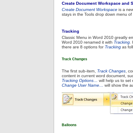
Create Document Workspace and 
Create Document Workspace
is a new
stays in the Tools drop down menu of 
Tracking
Classic Menu in Word 2010 greatly en
Word 2010 renamed it with
Tracking
.
there are 8 options for
Tracking
as fol
Track Changes
The first sub-item,
Track Changes
, co
content in current word document, su
Tracking Options…
will help us to set
Change User Name…
will show the 
Balloons