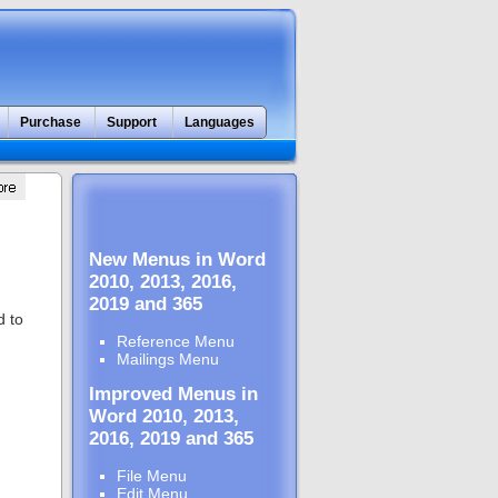
Purchase
Support
Languages
New Menus in Word
2010, 2013, 2016,
2019 and 365
d to
Reference Menu
Mailings Menu
Improved Menus in
Word 2010, 2013,
2016, 2019 and 365
File Menu
Edit Menu