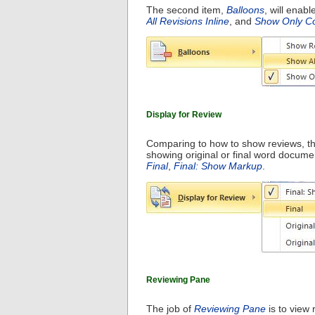
The second item,
Balloons
, will enab
All Revisions Inline
, and
Show Only Co
Display for Review
Comparing to how to show reviews, th
showing original or final word docume
Final
,
Final: Show Markup
.
Reviewing Pane
The job of
Reviewing Pane
is to view 