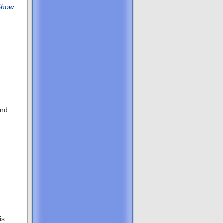
Show
and
is