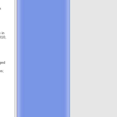
h
 in
010,
nged
hs;