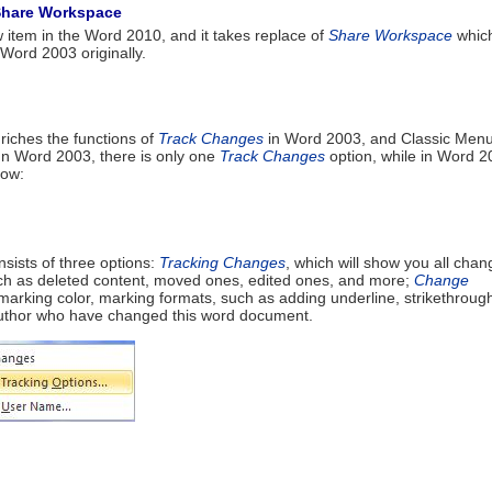
Share Workspace
 item in the Word 2010, and it takes replace of
Share Workspace
whic
Word 2003 originally.
riches the functions of
Track Changes
in Word 2003, and Classic Menu
 In Word 2003, there is only one
Track Changes
option, while in Word 2
low:
nsists of three options:
Tracking Changes
, which will show you all cha
ch as deleted content, moved ones, edited ones, and more;
Change
 marking color, marking formats, such as adding underline, strikethroug
author who have changed this word document.