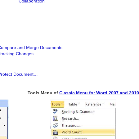
Collaboration
Compare and Merge Documents…
Tracking Changes
Protect Document…
Tools Menu of
Classic Menu for Word 2007 and 2010