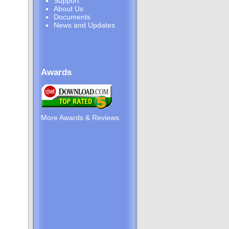
Support
About Us
Documents
News and Updates
Awards
More Awards & Reviews