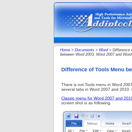
Home
>
Documents
>
Word
> Difference 
between Word 2003, Word 2007 and Word
Difference of Tools Menu 
There is not Tools menu in Word 2007
several tabs in Word 2007 and 2010. Pe
Classic menu for Word 2007 and 201
screen shot is as following.