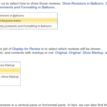
le us to select how to show those reviews:
Show Revisions in Balloons
,
mments and Formatting in Balloons
.
e job of
Display for Review
is to select which reviews will be shown:
nt, and contents with markup or not:
Original,
Original: Show Markup
, 
reviews in a vertical pane or horizontal pane. In fact, we can also find th