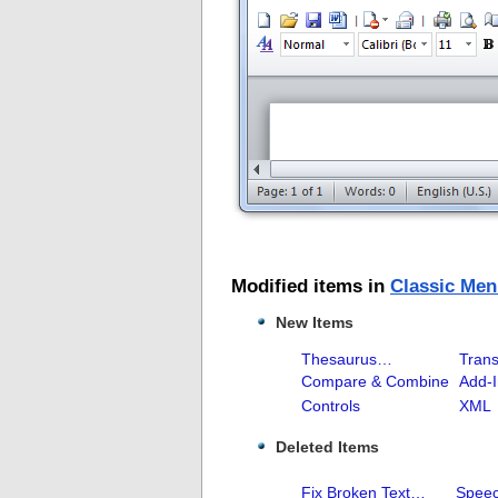
Modified items in
Classic Men
New Items
Thesaurus…
Trans
Compare & Combine
Add-
Controls
XML
Deleted Items
Fix Broken Text…
Spee