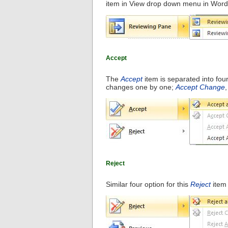
item in View drop down menu in Word
Accept
The
Accept
item is separated into fou
changes one by one;
Accept Change
Reject
Similar four option for this
Reject
item 