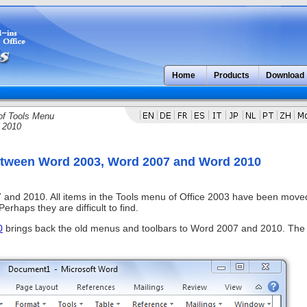
Home
Products
Download
of Tools Menu
 2010
between Word 2003, Word 2007 and Word 2010
 and 2010. All items in the Tools menu of Office 2003 have been move
rhaps they are difficult to find.
0
brings back the old menus and toolbars to Word 2007 and 2010. The