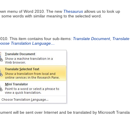
p down menu of Word 2010. The new
Thesaurus
allows us to look up
e some words with similar meaning to the selected word.
010. This item contains four sub-items:
Translate Document
,
Translate
oose Translation Language…
cument will be sent over Internet and be translated by Microsoft Transla