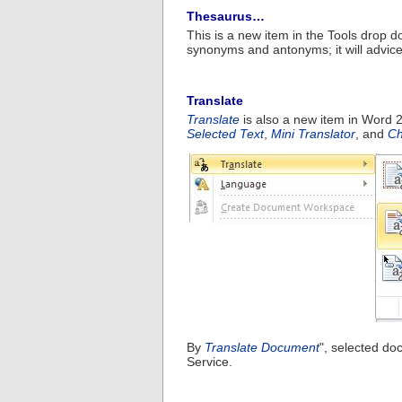
Thesaurus…
This is a new item in the Tools dro
synonyms and antonyms; it will advic
Translate
Translate
is also a new item in Word 2
Selected Text
,
Mini Translator
, and
Ch
By
Translate Document
", selected do
Service.