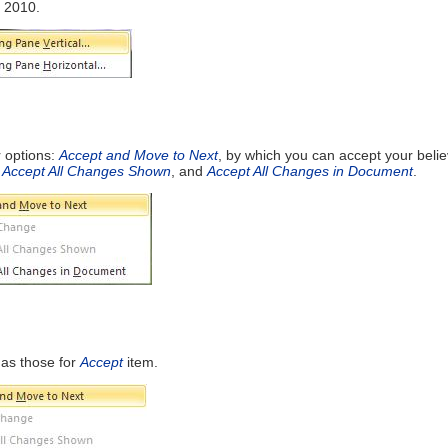
 2010.
r options:
Accept and Move to Next
, by which you can accept your beli
,
Accept All Changes Shown
, and
Accept All Changes in Document
.
as those for
Accept
item.