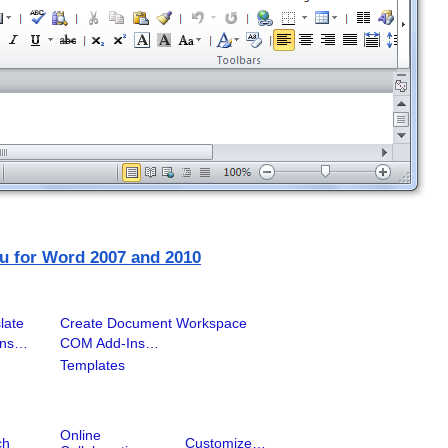
u for Word 2007 and 2010
late
Create Document Workspace
Ins…
COM Add-Ins…
Templates
Online
ch
Customize…