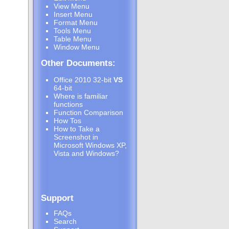
View Menu
Insert Menu
Format Menu
Tools Menu
Table Menu
Window Menu
Other Documents:
Office 2010 32-bit
VS
64-bit
Where is familiar
functions
Function Comparison
How Tos
How to Take a
Screenshot in
Microsoft Windows XP,
Vista and Windows?
Support
FAQs
Search