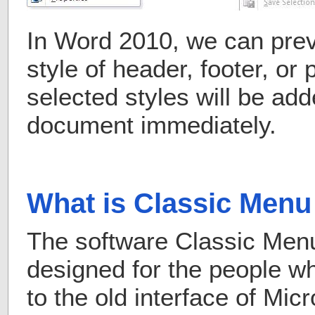
In Word 2010, we can prev
style of header, footer, or
selected styles will be add
document immediately.
What is Classic Menu 
The software Classic Menu 
designed for the people 
to the old interface of Mic