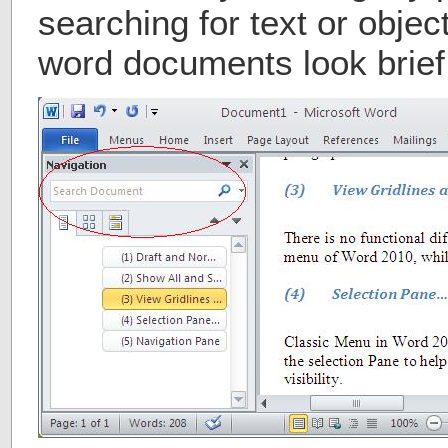
searching for text or object
word documents look brief 