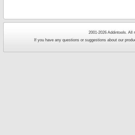
2001-
2026 Addintools. All
If you have any questions or suggestions about our produc