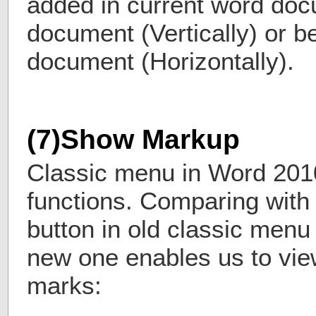
added in current word do
document (Vertically) or b
document (Horizontally).
(7)Show Markup
Classic menu in Word 201
functions. Comparing with
button in old classic menu
new one enables us to vie
marks: