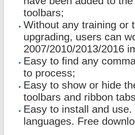
have been added to th
toolbars;
Without any training or t
upgrading, users can wo
2007/2010/2013/2016 i
Easy to find any comma
to process;
Easy to show or hide th
toolbars and ribbon tabs
Easy to install and use.
languages. Free downlo