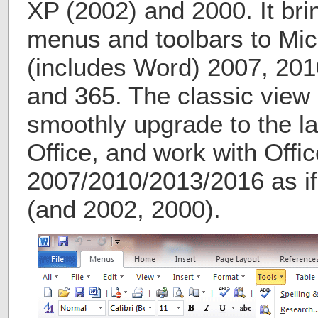
XP (2002) and 2000. It bri
menus and toolbars to Micr
(includes Word) 2007, 201
and 365. The classic view 
smoothly upgrade to the la
Office, and work with Offic
2007/2010/2013/2016 as if 
(and 2002, 2000).