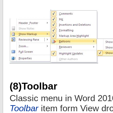
(8)Toolbar
Classic menu in Word 201
Toolbar
item form View dr