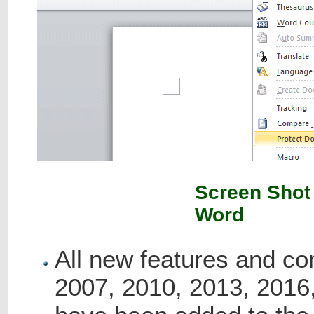
Screen Shot 
Word
All new features and c
2007, 2010, 2013, 2016