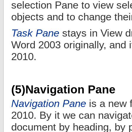
selection Pane to view sel
objects and to change their 
Task Pane
stays in View 
Word 2003 originally, and i
2010.
(5)Navigation Pane
Navigation Pane
is a new 
2010. By it
we can navigat
document by heading, by p