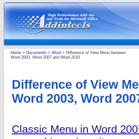
Home
>
Documents
>
Word
> Difference of View Menu between
Word 2003, Word 2007 and Word 2010
Difference of View M
Word 2003, Word 200
Classic Menu in Word 200