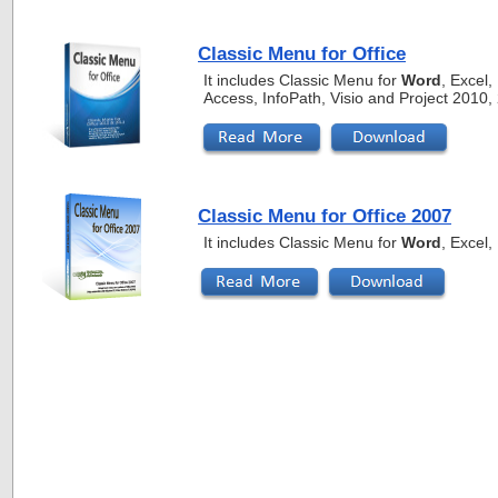
Classic Menu for Office
It includes Classic Menu for
Word
, Excel
Access, InfoPath, Visio and Project 2010
Classic Menu for Office 2007
It includes Classic Menu for
Word
, Excel