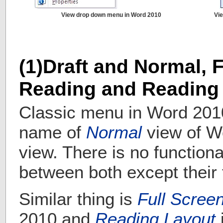
View drop down menu in Word 2010
Vi
(1)Draft and Normal, 
Reading and Reading
Classic menu in Word 201
name of
Normal
view of W
view. There is no functiona
between both except their t
Similar thing is
Full Scree
2010 and
Reading Layout