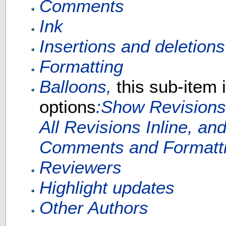
Comments
Ink
Insertions and deletions
Formatting
Balloons,
this sub-item 
options
:Show Revisions
All Revisions Inline, a
Comments and Formattin
Reviewers
Highlight updates
Other Authors