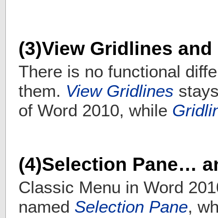
(3)View Gridlines and
There is no functional dif
them.
View Gridlines
stays
of Word 2010, while
Gridli
(4)Selection Pane… a
Classic Menu in Word 201
named
Selection Pane
, wh