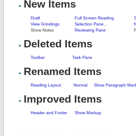
New Items
Draft
Full Screen Reading
S
View Grindings
Selection Pane…
N
Show Notes
Reviewing Pane
P
Deleted Items
Toolbar
Task Pane
Renamed Items
Reading Layout
Normal
Show Paragraph Mar
Improved Items
Header and Footer
Show Markup