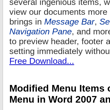
several ingenious items, w
view our documents more c
brings in
Message Bar
,
Se
Navigation Pane
, and more
to preview header, footer
setting immediately withou
Free Download...
Modified Menu Items o
Menu in Word 2007 a