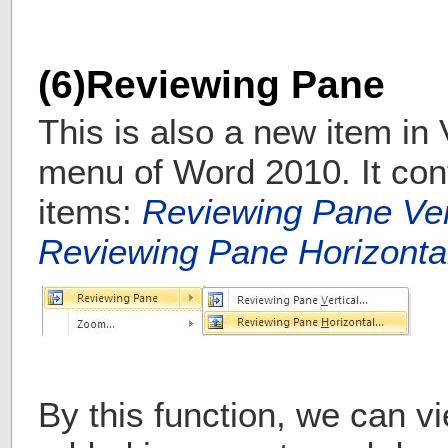
(6)Reviewing Pane
This is also a new item in
menu of Word 2010. It con
items:
Reviewing Pane Ve
Reviewing Pane Horizont
By this function, we can vi