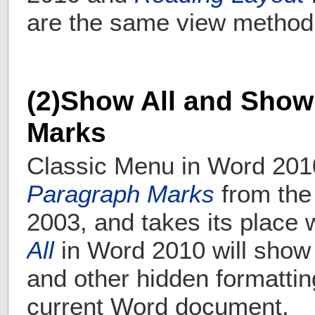
are the same view method
(2)Show All and Show
Marks
Classic Menu in Word 201
Paragraph Marks
from the
2003, and takes its place 
All
in Word 2010 will show
and other hidden formatti
current Word document.