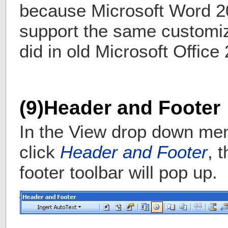
because Microsoft Word 2
support the same customiz
did in old Microsoft Office
(9)Header and Footer
In the View drop down me
click
Header and Footer
, 
footer toolbar will pop up.