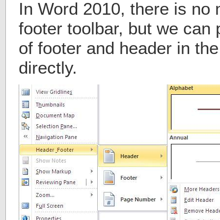
In Word 2010, there is no
footer toolbar, but we can 
of footer and header in t
directly.