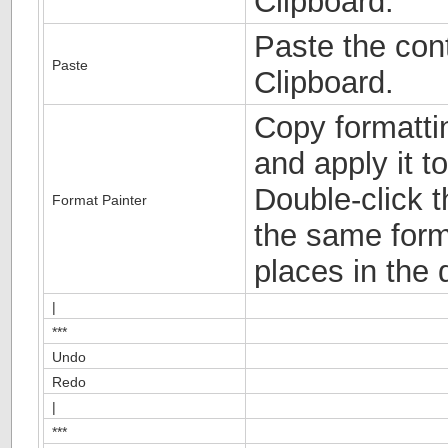
Clipboard.
Paste the cont
Paste
Clipboard.
Copy formatti
and apply it to
Double-click t
Format Painter
the same forma
places in the
|
***
Undo
Redo
|
***