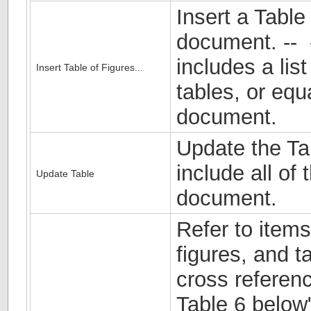
Insert a Table
document. -- -
includes a list
Insert Table of Figures...
tables, or equ
document.
Update the Tab
include all of 
Update Table
document.
Refer to item
figures, and t
cross referen
Table 6 below"