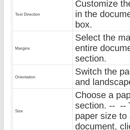
Customize the
in the docume
Text Direction
box.
Select the ma
entire docume
Margins
section.
Switch the pa
Orientation
and landscape
Choose a pape
section. -- --
Size
paper size to 
document, cl