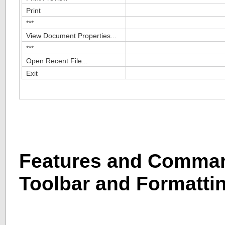
Print
***
View Document Properties...
***
Open Recent File...
Exit
Features and Comman
Toolbar and Formatti