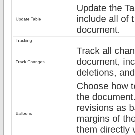
Update the Tab
include all of 
Update Table
document.
Tracking
Track all cha
document, incl
Track Changes
deletions, an
Choose how to
the document.
revisions as b
Balloons
margins of th
them directly