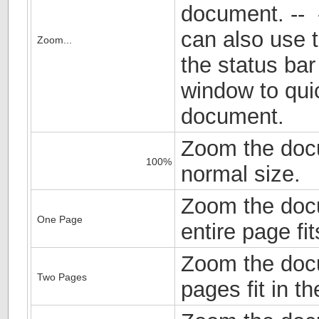
document. -- 
can also use 
Zoom...
the status bar
window to qui
document.
Zoom the doc
100%
normal size.
Zoom the doc
One Page
entire page fi
Zoom the doc
Two Pages
pages fit in t