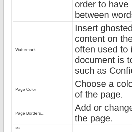
order to have
between word
Insert ghosted
content on the
often used to 
Watermark
document is to
such as Confid
Choose a colo
Page Color
of the page.
Add or change
Page Borders...
the page.
***