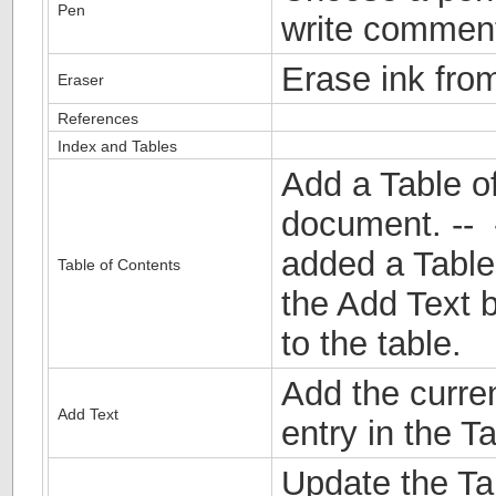
Pen
write comment
Erase ink fro
Eraser
References
Index and Tables
Add a Table o
document. -- 
added a Table 
Table of Contents
the Add Text b
to the table.
Add the curre
Add Text
entry in the T
Update the Ta