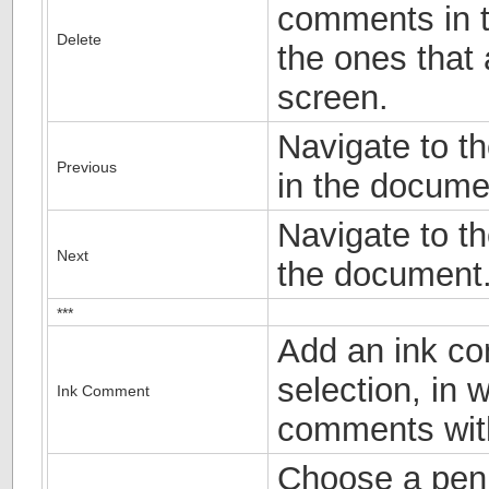
comments in t
Delete
the ones that
screen.
Navigate to t
Previous
in the docume
Navigate to t
Next
the document
***
Add an ink c
selection, in 
Ink Comment
comments wit
Choose a pen 