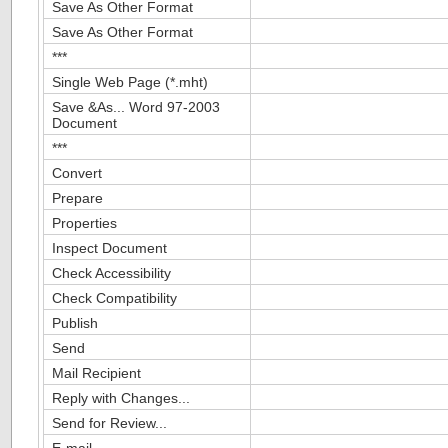
Save As Other Format
Save As Other Format
***
Single Web Page (*.mht)
Save &As... Word 97-2003
Document
***
Convert
Prepare
Properties
Inspect Document
Check Accessibility
Check Compatibility
Publish
Send
Mail Recipient
Reply with Changes...
Send for Review...
E-mail