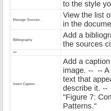
to the style y
View the list o
Manage Sources...
in the docume
Add a bibliogr
Bibliography
the sources c
***
Add a caption 
image. -- -- A 
text that appe
Insert Caption...
describe it. -
"Figure 7: C
Patterns."