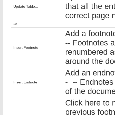
that all the en
Update Table...
correct page 
***
Add a footnot
-- Footnotes a
Insert Footnote
renumbered a
around the d
Add an endnot
- -- Endnotes
Insert Endnote
of the docume
Click here to 
previous foot