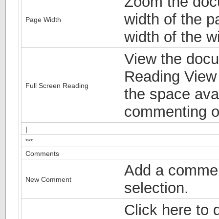
Zoom the docu
width of the 
Page Width
width of the w
View the docu
Reading View 
Full Screen Reading
the space avai
commenting o
|
***
Comments
Add a commen
New Comment
selection.
Click here to d