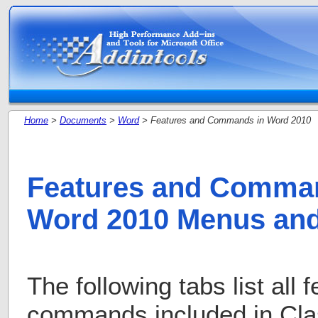
Home
>
Documents
>
Word
> Features and Commands in Word 2010
Features and Comman
Word 2010 Menus and
The following tabs list all 
commands included in Cla