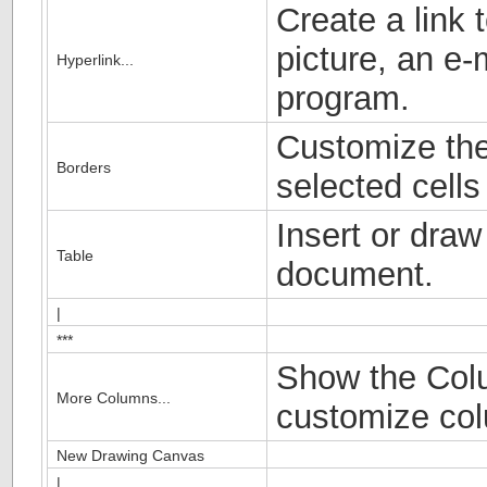
Create a link
picture, an e-
Hyperlink...
program.
Customize the
Borders
selected cells 
Insert or draw
Table
document.
|
***
Show the Colu
More Columns...
customize col
New Drawing Canvas
|