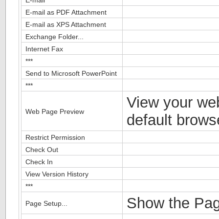
E-mail as PDF Attachment
E-mail as XPS Attachment
Exchange Folder...
Internet Fax
***
Send to Microsoft PowerPoint
***
View your we
Web Page Preview
default brows
Restrict Permission
Check Out
Check In
View Version History
***
Show the Pag
Page Setup...