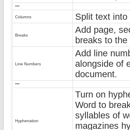
***
Split text int
Columns
Add page, sec
Breaks
breaks to the
Add line numb
alongside of e
Line Numbers
document.
***
Turn on hyphe
Word to break
syllables of 
Hyphenation
magazines hyp