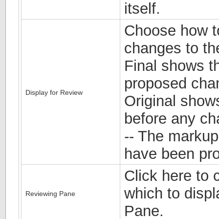
itself.
Choose how t
changes to th
Final shows t
proposed chan
Display for Review
Original show
before any c
-- The marku
have been pr
Click here to 
which to disp
Reviewing Pane
Pane.