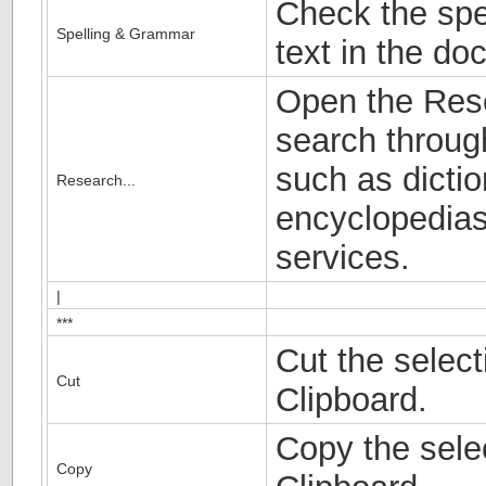
Check the spe
Spelling & Grammar
text in the do
Open the Res
search throug
such as dictio
Research...
encyclopedias
services.
|
***
Cut the select
Cut
Clipboard.
Copy the selec
Copy