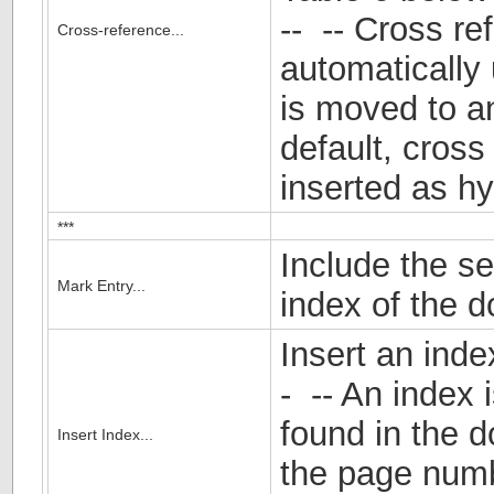
-- -- Cross re
Cross-reference...
automatically 
is moved to a
default, cross
inserted as hy
***
Include the se
Mark Entry...
index of the 
Insert an inde
- -- An index 
found in the 
Insert Index...
the page num