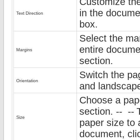
Customize the 
in the documen
Text Direction
box.
Select the mar
entire documen
Margins
section.
Switch the pa
Orientation
and landscape
Choose a pape
section. -- -- 
Size
paper size to 
document, cli