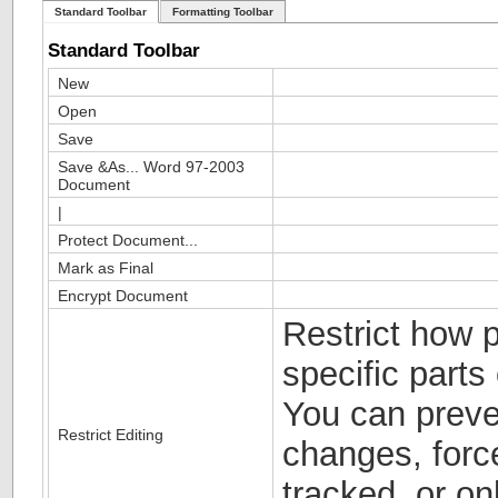
Standard Toolbar
Formatting Toolbar
Standard Toolbar
New
Open
Save
Save &As... Word 97-2003
Document
|
Protect Document...
Mark as Final
Encrypt Document
Restrict how p
specific parts
You can preve
Restrict Editing
changes, forc
tracked, or on