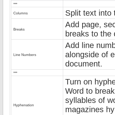
***
Split text int
Columns
Add page, sec
Breaks
breaks to the
Add line numb
alongside of e
Line Numbers
document.
***
Turn on hyphe
Word to break
syllables of w
Hyphenation
magazines hyp