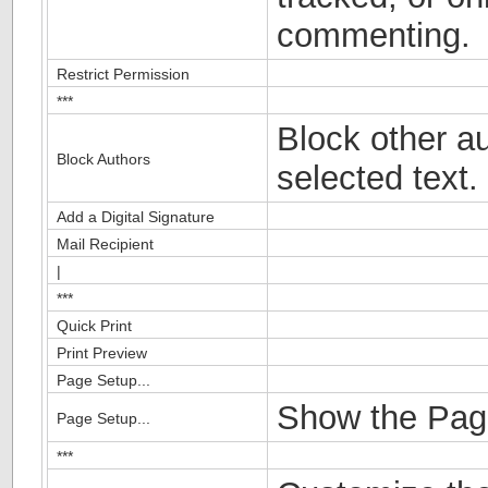
commenting.
Restrict Permission
***
Block other au
Block Authors
selected text.
Add a Digital Signature
Mail Recipient
|
***
Quick Print
Print Preview
Page Setup...
Show the Page
Page Setup...
***