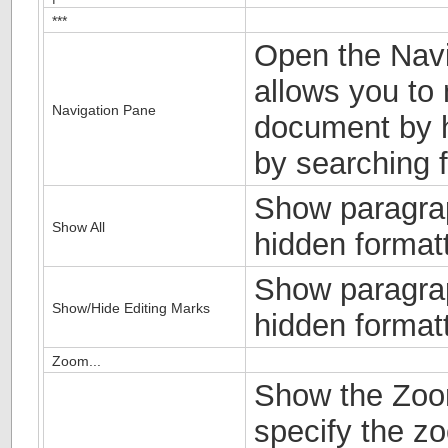
***
Open the Navi
allows you to 
Navigation Pane
document by h
by searching f
Show paragra
Show All
hidden format
Show paragra
Show/Hide Editing Marks
hidden format
Zoom...
Show the Zoom
specify the zo