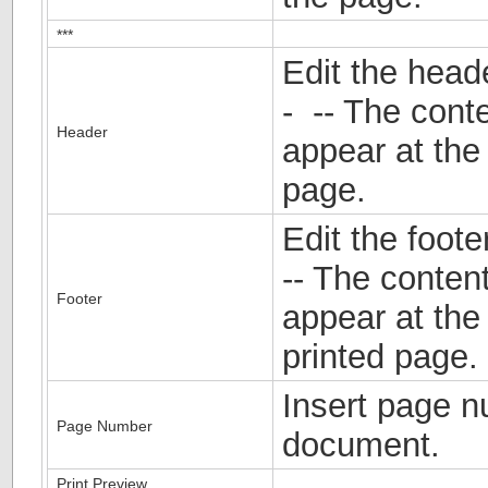
***
Edit the head
- -- The conte
Header
appear at the
page.
Edit the foot
-- The content
Footer
appear at the
printed page.
Insert page n
Page Number
document.
Print Preview