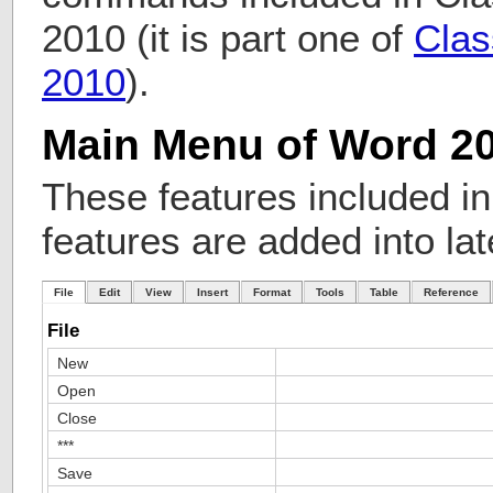
2010 (it is part one of
Clas
2010
).
Main Menu of Word 2
These features included i
features are added into lat
File
Edit
View
Insert
Format
Tools
Table
Reference
File
New
Open
Close
***
Save