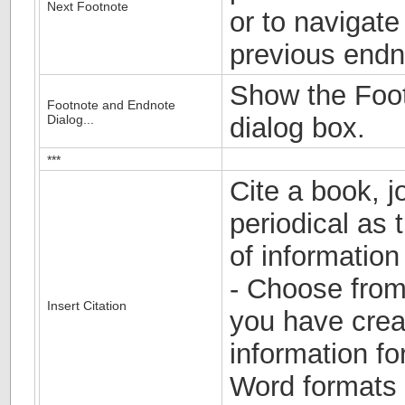
Next Footnote
or to navigate
previous endn
Show the Foo
Footnote and Endnote
Dialog...
dialog box.
***
Cite a book, jo
periodical as 
of information
- Choose from 
Insert Citation
you have crea
information fo
Word formats 