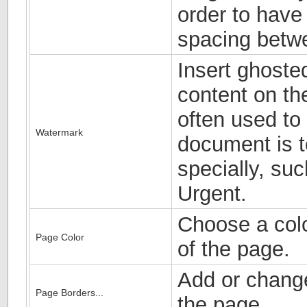
order to have
spacing betw
Insert ghoste
content on the
often used to 
Watermark
document is t
specially, suc
Urgent.
Choose a colo
Page Color
of the page.
Add or chang
Page Borders...
the page.