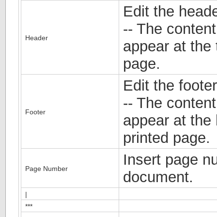
Edit the head
-- The content
Header
appear at the 
page.
Edit the foote
-- The content 
Footer
appear at the
printed page.
Insert page n
Page Number
document.
|
***