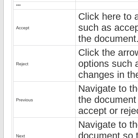
***
Click here to 
such as accep
Accept
the document
Click the arro
options such a
Reject
changes in th
Navigate to th
the document 
Previous
accept or rejec
Navigate to th
document so t
Next