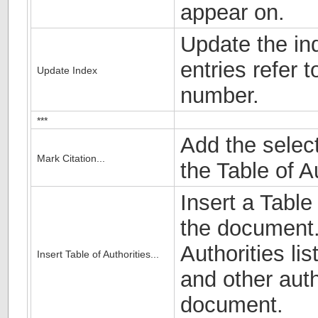
appear on.
Update the ind
entries refer 
Update Index
number.
***
Add the select
Mark Citation...
the Table of Au
Insert a Table
the document. 
Authorities lis
Insert Table of Authorities...
and other auth
document.