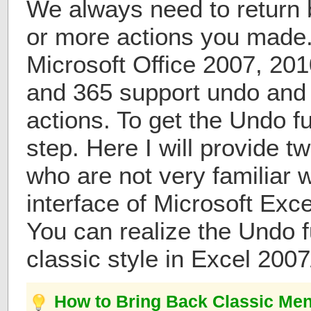
We always need to return b
or more actions you made.
Microsoft Office 2007, 20
and 365 support undo and
actions. To get the Undo fu
step. Here I will provide t
who are not very familiar 
interface of Microsoft Exc
You can realize the Undo f
classic style in Excel 200
How to Bring Back Classic Men