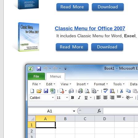
Classic Menu for Office 2007
It includes Classic Menu for Word,
Excel
,