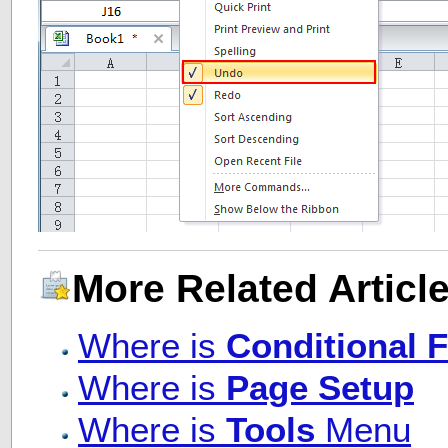
More Related Article
Where is
Conditional 
Where is
Page Setup
Where is
Tools
Menu