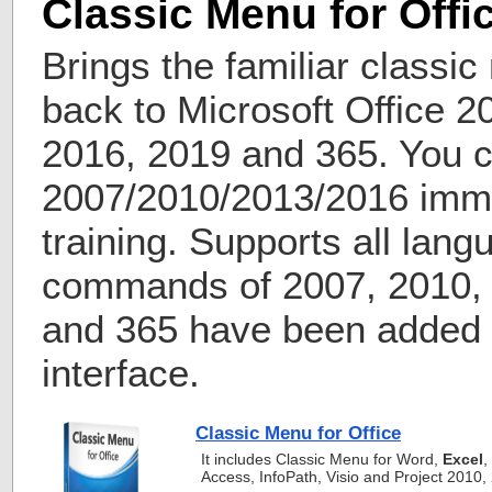
Classic Menu for Offi
Brings the familiar classi
back to Microsoft Office 2
2016, 2019 and 365. You c
2007/2010/2013/2016 imme
training. Supports all lang
commands of 2007, 2010, 
and 365 have been added i
interface.
Classic Menu for Office
It includes Classic Menu for Word,
Excel
,
Access, InfoPath, Visio and Project 2010