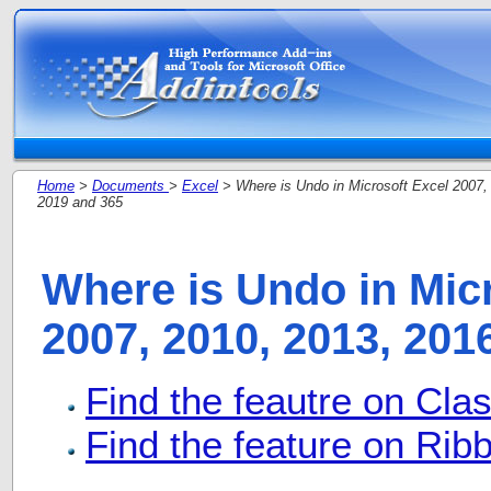
Home
>
Documents
>
Excel
> Where is Undo in Microsoft Excel 2007,
2019 and 365
Where is Undo in Mic
2007, 2010, 2013, 201
Find the feautre on Cla
Find the feature on Ribb