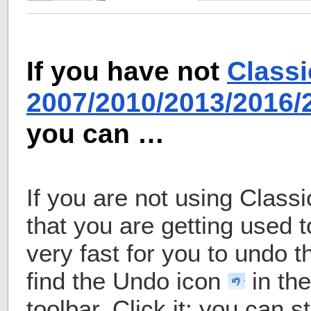
If you have not
Classi
2007/2010/2013/2016
you can …
If you are not using Class
that you are getting used t
very fast for you to undo t
find the Undo icon
in th
toolbar. Click it; you can s