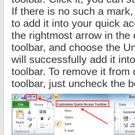
If there is no such a mark
to add it into your quick a
the rightmost arrow in the
toolbar, and choose the U
will successfully add it in
toolbar. To remove it from
toolbar, just uncheck the bo