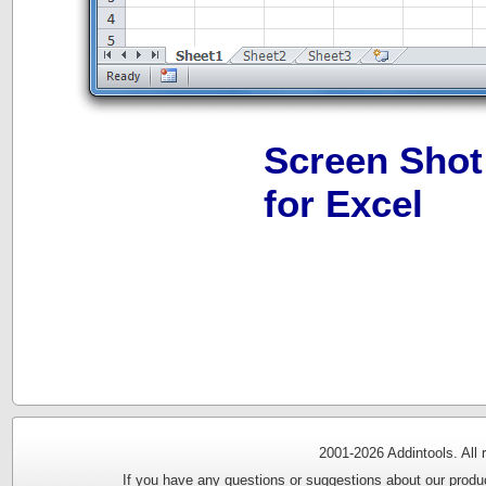
Screen Shot
for Excel
2001-
2026 Addintools. All
If you have any questions or suggestions about our produc