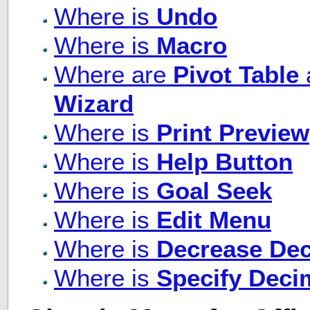
Where is
Undo
Where is
Macro
Where are
Pivot Table
Wizard
Where is
Print Preview
Where is
Help Button
Where is
Goal Seek
Where is
Edit Menu
Where is
Decrease Dec
Where is
Specify Deci