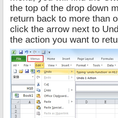
the top of the drop down m
return back to more than o
click the arrow next to Un
the action you want to retu