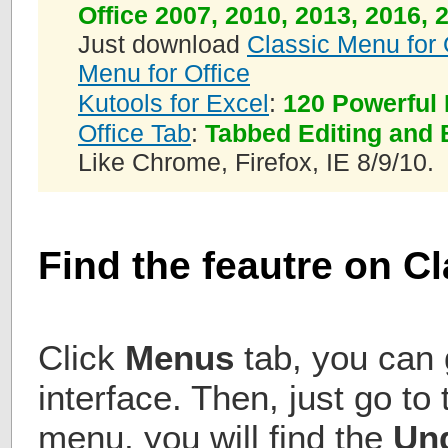
Office 2007, 2010, 2013, 2016, 
Just download
Classic Menu for 
Menu for Office
Kutools for Excel
:
120 Powerful 
Office Tab
:
Tabbed Editing and 
Like Chrome, Firefox, IE 8/9/10.
Find the feautre on C
Click
Menus
tab, you can g
interface. Then, just go to 
menu, you will find the
Un