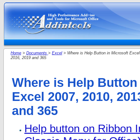
Home
>
Documents
>
Excel
> Where is Help Button in Microsoft Excel
2016, 2019 and 365
Where is Help Button 
Excel 2007, 2010, 201
and 365
Help button on Ribbon I