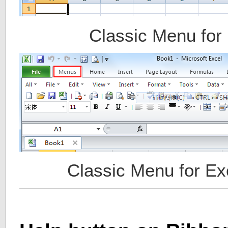
Classic Menu for
Classic Menu for Ex