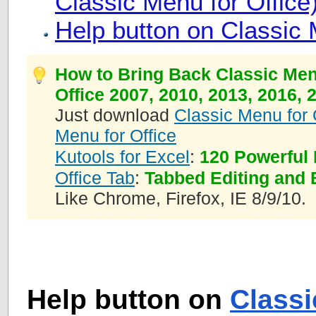
Classic Menu for Office
Help button on Classic 
How to Bring Back Classic Men
Office 2007, 2010, 2013, 2016, 
Just download
Classic Menu for 
Menu for Office
Kutools for Excel
:
120 Powerful 
Office Tab
:
Tabbed Editing and 
Like Chrome, Firefox, IE 8/9/10.
Help button on
Class