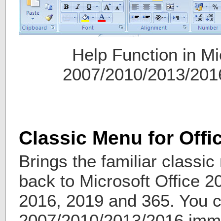
Help Function in Mi
2007/2010/2013/201
Classic Menu for Offi
Brings the familiar classi
back to Microsoft Office 2
2016, 2019 and 365. You c
2007/2010/2013/2016 imme