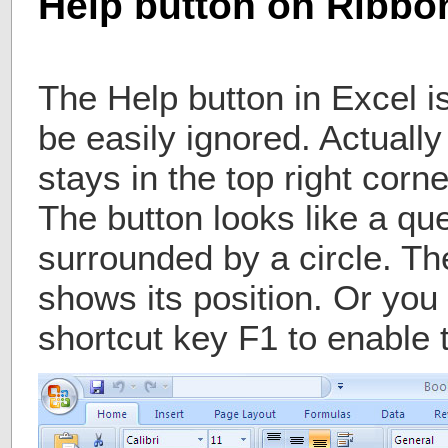
Help button on Ribbon
The Help button in Excel is
be easily ignored. Actually
stays in the top right corn
The button looks like a qu
surrounded by a circle. The
shows its position. Or you
shortcut key F1 to enable