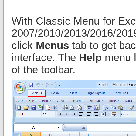
With Classic Menu for Exc
2007/2010/2013/2016/2019 
click
Menus
tab to get bac
interface. The
Help
menu li
of the toolbar.