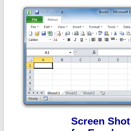
Screen Shot