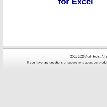
for Excel
2001-
2026 Addintools. All
If you have any questions or suggestions about our produc