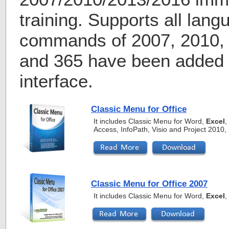
training. Supports all lang
commands of 2007, 2010, 
and 365 have been added i
interface.
Classic Menu for Office
It includes Classic Menu for Word,
Excel
,
Access, InfoPath, Visio and Project 2010
Classic Menu for Office 2007
It includes Classic Menu for Word,
Excel
,