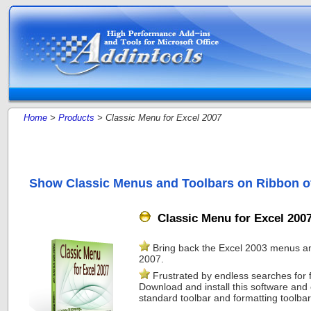
Home
>
Products
> Classic Menu for Excel 2007
Show Classic Menus and Toolbars on Ribbon of
Classic Menu for Excel 200
Bring back the Excel 2003 menus and
2007.
Frustrated by endless searches for
Download and install this software and 
standard toolbar and formatting toolbar