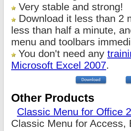
Very stable and strong!
Download it less than 2 mi
less than half a minute, a
menu and toolbars immedi
You don't need any
train
Microsoft Excel 2007
.
Other Products
Classic Menu for Office 
Classic Menu for Access, 