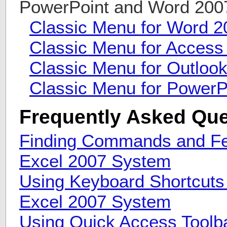
PowerPoint and Word 20
Classic Menu for Word 2
Classic Menu for Access
Classic Menu for Outloo
Classic Menu for PowerP
Frequently Asked Que
Finding Commands and Fea
Excel 2007 System
Using Keyboard Shortcuts 
Excel 2007 System
Using Quick Access Toolba