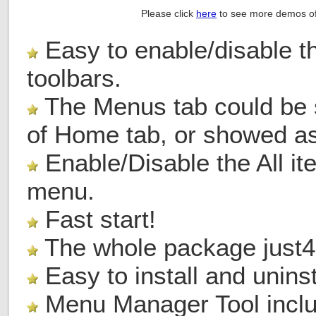
Please click
here
to see more demos of
Easy to enable/disable 
toolbars.
The Menus tab could be s
of Home tab, or showed as 
Enable/Disable the All it
menu.
Fast start!
The whole package just
4
Easy to install and uninst
Menu Manager Tool includ