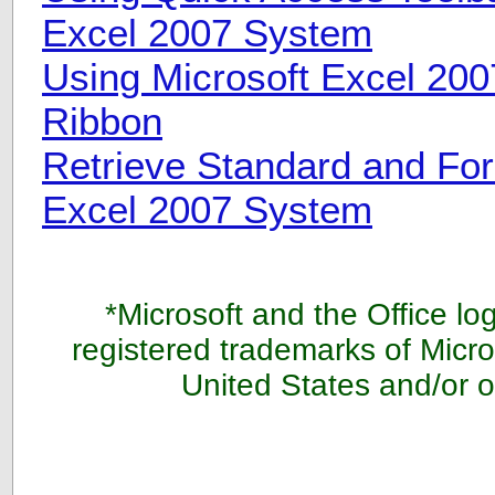
Excel 2007 System
Using Microsoft Excel 200
Ribbon
Retrieve Standard and For
Excel 2007 System
*Microsoft and the Office lo
registered trademarks of Micro
United States and/or o