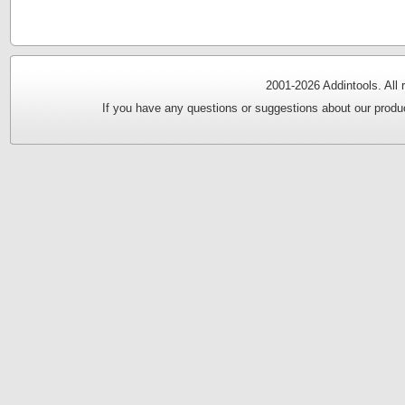
2001-
2026 Addintools. All
If you have any questions or suggestions about our produc