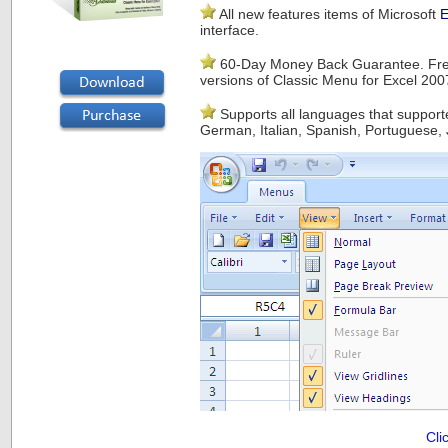
All new features items of Microsoft
E
interface.
60-Day Money Back Guarantee. Free
versions of Classic Menu for Excel 20
Supports all languages that supporte
German, Italian, Spanish, Portuguese, 
Cli