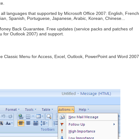
ce.
all languages that supported by Microsoft Office 2007: English, French
ian, Spanish, Portuguese, Japanese, Arabic, Korean, Chinese...
oney Back Guarantee. Free updates (service packs and patches of
u for Outlook 2007) and support.
de Classic Menu for Access, Excel, Outlook, PowerPoint and Word 2007