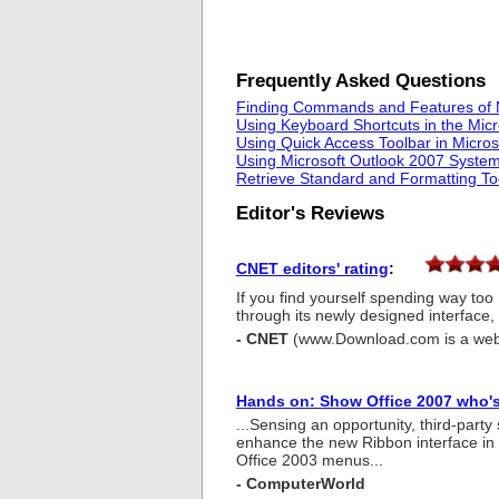
Frequently Asked Questions
Finding Commands and Features of 
Using Keyboard Shortcuts in the Mic
Using Quick Access Toolbar in Micro
Using Microsoft Outlook 2007 System
Retrieve Standard and Formatting To
Editor's Reviews
CNET editors' rating
:
If you find yourself spending way to
through its newly designed interface, 
- CNET
(www.Download.com is a web
Hands on: Show Office 2007 who's
...Sensing an opportunity, third-part
enhance the new Ribbon interface in s
Office 2003 menus...
- ComputerWorld