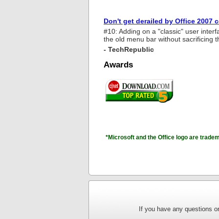
Don't get derailed by Office 2007 
#10: Adding on a "classic" user interf
the old menu bar without sacrificing t
- TechRepublic
Awards
*Microsoft and the Office logo are trade
If you have any questions or