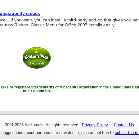
compatibility issues
ace... If you want, you can install a third-party add-on that gives you ba
he new Ribbon. Classic Menu for Office 2007 installs easily...
marks or registered trademarks of Microsoft Corporation in the United States an
other countries.
2001-
2026 Addintools. All rights reserved.
Privacy Policy
|
Contact Us
 suggestions about our products or web site, please feel free to
submit them 