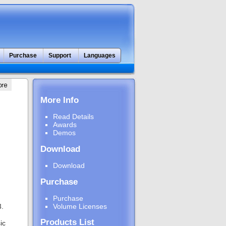
Purchase
Support
Languages
More Info
Read Details
Awards
Demos
Download
Download
Purchase
Purchase
3.
Volume Licenses
Products List
ic