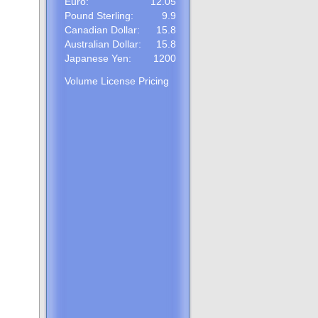
Euro:
12.05
Pound Sterling:
9.9
Canadian Dollar:
15.8
Australian Dollar:
15.8
Japanese Yen:
1200
Volume License Pricing