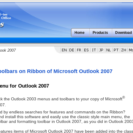
Home
Products
Download
look 2007
olbars on Ribbon of Microsoft Outlook 2007
enu for Outlook 2007
®
k the Outlook 2003 menus and toolbars to your copy of Microsoft
07.
d by endless searches for features and commands on the Ribbon?
 install this software and easily use the classic style main menu, the
lbar and formatting toolbar in Outlook 2007, as you did in Outlook 200
eatures items of Microsoft Outlook 2007 have been added into the class