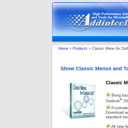
Home
>
Products
> Classic Menu for Out
Show Classic Menus and To
Classic M
Bring bac
®
Outlook
20
Frustrate
Download and
standard too
All new f