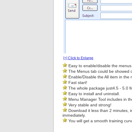
[+] Click to Enlarge
Easy to enable/disable the menus 
The Menus tab could be showed on 
Enable/Disable the All item in the
Fast start!
The whole package just
4.5 - 5.0 
Easy to install and uninstall.
Menu Manager Tool includes in th
Very stable and strong!
Download it less than 2 minutes, i
immediately.
You will get a smooth training curv