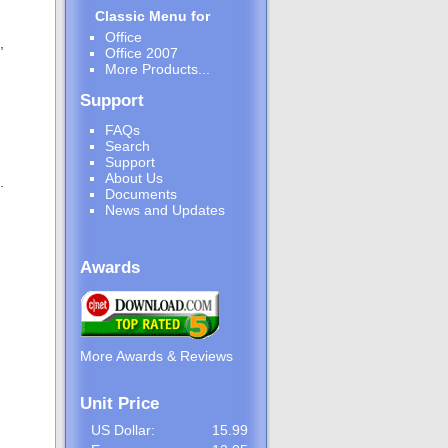
Classic Menu for
Office
,
Office 2007
More Products...
Support
FAQs
Search
Support
About Us
.
Documents
News and Updates
Awards
More Awards & Reviews
Unit Price
US Dollar:
15.99