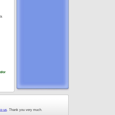
ck
d/or
to us
. Thank you very much.