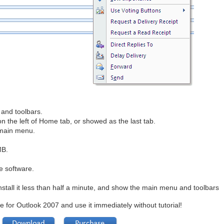
and toolbars.
the left of Home tab, or showed as the last tab.
 main menu.
MB
.
e software.
nstall it less than half a minute, and show the main menu and toolbars
e for Outlook 2007 and use it immediately without tutorial!