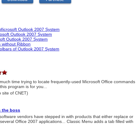
Microsoft Outlook 2007 System
rosoft Outlook 2007 System
soft Outlook 2007 System
 without Ribbon
olbars of Outlook 2007 System
o much time trying to locate frequently-used Microsoft Office commands
this program is for you...
 site of CNET)
 the boss
y software vendors have stepped in with products that either replace or
everal Office 2007 applications... Classic Menu adds a tab filled with