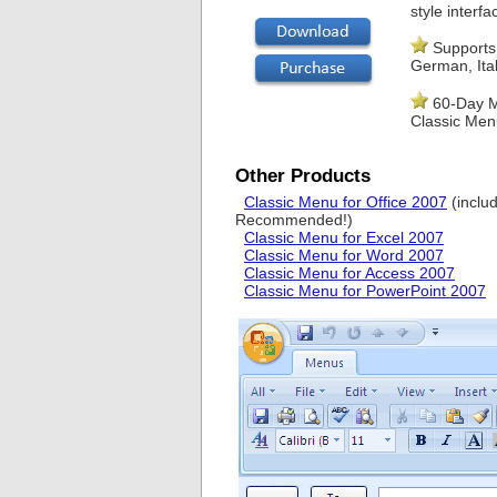
style interfa
Supports 
German, Ital
60-Day M
Classic Men
Other Products
Classic Menu for Office 2007
(inclu
Recommended!)
Classic Menu for Excel 2007
Classic Menu for Word 2007
Classic Menu for Access 2007
Classic Menu for PowerPoint 2007