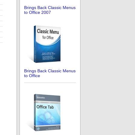
Brings Back Classic Menus
to Office 2007
Brings Back Classic Menus
to Office