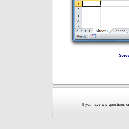
Scre
If you have any questions or