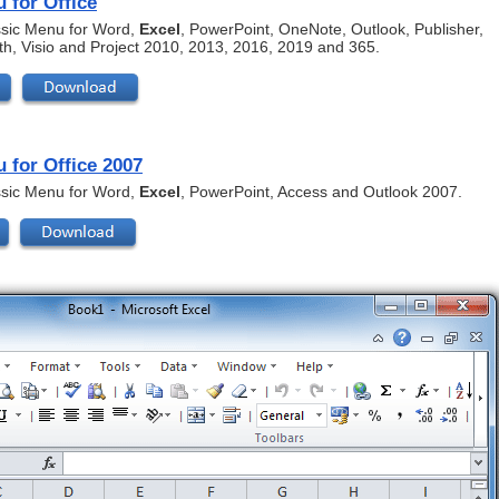
 for Office
assic Menu for Word,
Excel
, PowerPoint, OneNote, Outlook, Publisher,
th, Visio and Project 2010, 2013, 2016, 2019 and 365.
 for Office 2007
assic Menu for Word,
Excel
, PowerPoint, Access and Outlook 2007.