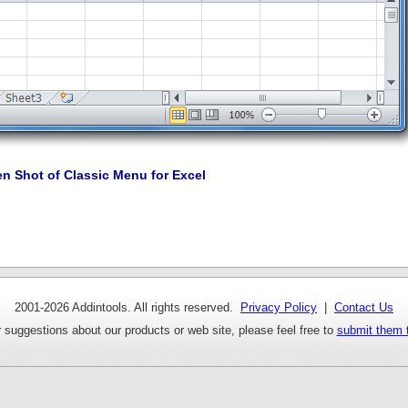
en Shot of Classic Menu for Excel
2001-
2026 Addintools. All rights reserved.
Privacy Policy
|
Contact Us
 suggestions about our products or web site, please feel free to
submit them 