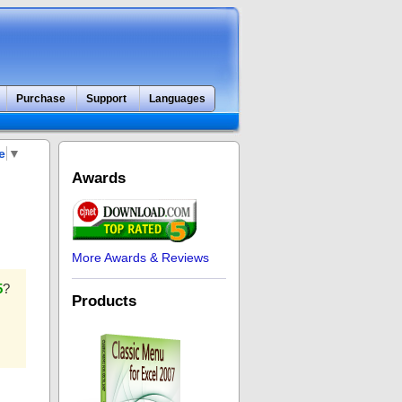
Purchase
Support
Languages
e
▼
Awards
More Awards & Reviews
5
?
Products