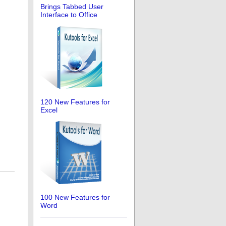
Brings Tabbed User
Interface to Office
120 New Features for
Excel
100 New Features for
Word