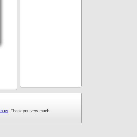
to us
. Thank you very much.