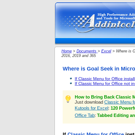
Home
>
Documents
>
Excel
> Where is G
2016, 2019 and 365
Where is Goal Seek in Micro
If Classic Menu for Office instal
If Classic Menu for Office not in
How to Bring Back Classic M
Just download
Classic Menu fo
Kutools for Excel
:
120 Powerfu
Office Tab
:
Tabbed Editing an
If
Classic Menu for Office
inst