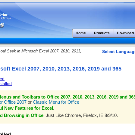
Home
Products
Download
oal Seek in Microsoft Excel 2007, 2010, 2013,
Select Languag
soft Excel 2007, 2010, 2013, 2016, 2019 and 365
led
stalled
enus and Toolbars to Office 2007, 2010, 2013, 2016, 2019 and 36
r Office 2007
or
Classic Menu for Office
l New Features for Excel
.
d Browsing in Office
, Just Like Chrome, Firefox, IE 8/9/10.
alled