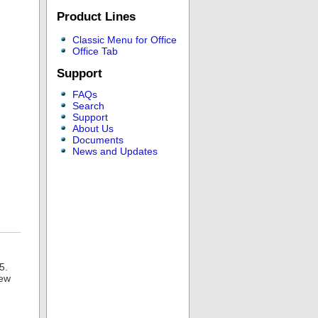
Product Lines
Classic Menu for Office
Office Tab
Support
FAQs
Search
Support
About Us
Documents
News and Updates
5.
new