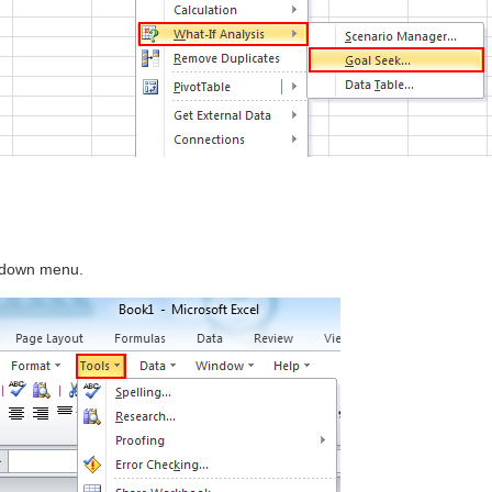
 down menu.