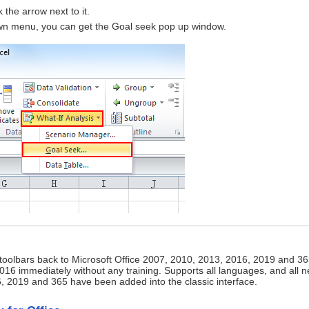
 the arrow next to it.
wn menu, you can get the Goal seek pop up window.
 toolbars back to Microsoft Office 2007, 2010, 2013, 2016, 2019 and 36
16 immediately without any training. Supports all languages, and all 
2019 and 365 have been added into the classic interface.