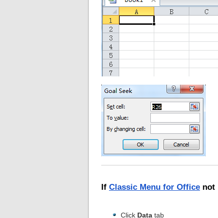
If
Classic Menu for Office
not 
Click
Data
tab