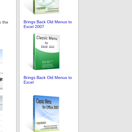
Brings Back Old Menus to
k the
Excel 2007
Brings Back Old Menus to
Excel