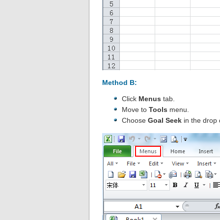
Method B:
Click
Menus
tab.
Move to
Tools
menu.
Choose
Goal Seek
in the drop