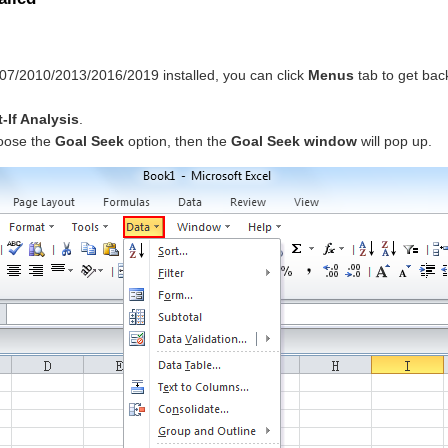
007/2010/2013/2016/2019 installed, you can click
Menus
tab to get bac
-If Analysis
.
oose the
Goal Seek
option, then the
Goal Seek window
will pop up.