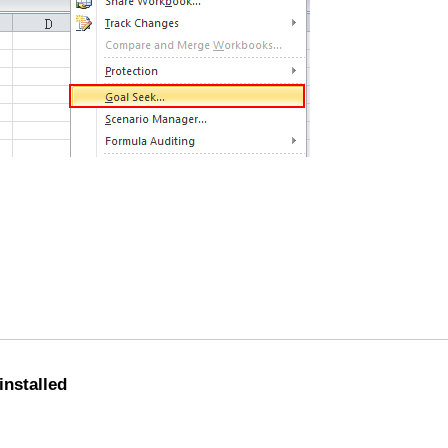
installed