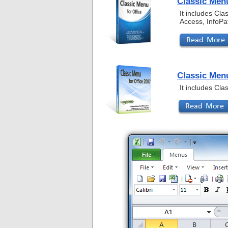
Classic Menu
It includes Cl
Access, InfoPa
Classic Menu
It includes Cl