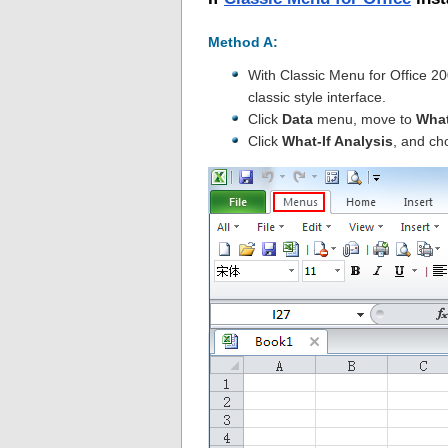
Method A:
With Classic Menu for Office 2
classic style interface.
Click
Data
menu, move to
What
Click
What-If Analysis
, and ch