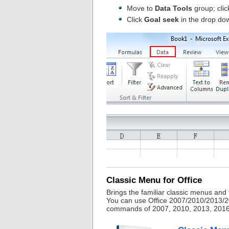
Move to
Data Tools
group; click
Click
Goal seek
in the drop do
Classic Menu for Office
Brings the familiar classic menus and
You can use Office 2007/2010/2013/20
commands of 2007, 2010, 2013, 2016, 