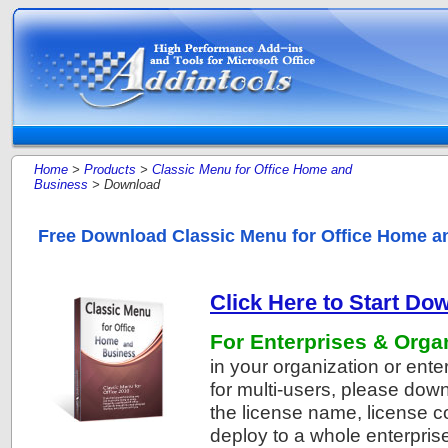
Home
>
Products
>
Classic Menu for Office Home and
Business
> Download
Free Download Classic Menu for Office Home a
Click Here to Start Do
For Enterprises & Orga
in your organization or ente
for multi-users, please do
the license name, license 
deploy to a whole enterprise