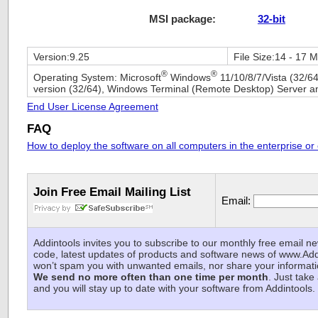
MSI package:
32-bit
Version:
9.25
File Size:
14 - 17 
®
®
Operating System:
Microsoft
Windows
11/10/8/7/Vista (32/64
version (32/64), Windows Terminal (Remote Desktop) Server an
End User License Agreement
FAQ
How to deploy the software on all computers in the enterprise or
Join Free Email Mailing List
Email:
Addintools invites you to subscribe to our monthly free email ne
code, latest updates of products and software news of www.A
won’t spam you with unwanted emails, nor share your informat
We send no more often than one time per month
. Just take
and you will stay up to date with your software from Addintools.