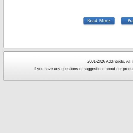
2001-
2026 Addintools. All
If you have any questions or suggestions about our produc