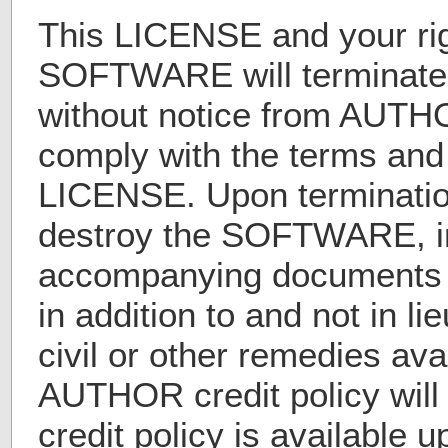
This LICENSE and your rig
SOFTWARE will terminate
without notice from AUTHOR
comply with the terms and 
LICENSE. Upon terminatio
destroy the SOFTWARE, in
accompanying documents a
in addition to and not in li
civil or other remedies av
AUTHOR credit policy wil
credit policy is available 