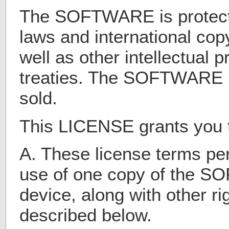
The SOFTWARE is protect
laws and international copy
well as other intellectual 
treaties. The SOFTWARE i
sold.
This LICENSE grants you th
A. These license terms per
use of one copy of the 
device, along with other rig
described below.