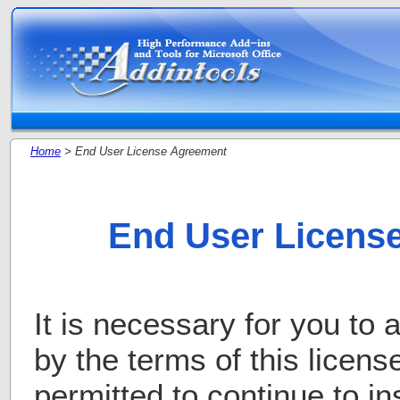
Home
> End User License Agreement
End User Licens
It is necessary for you to
by the terms of this licens
permitted to continue to in