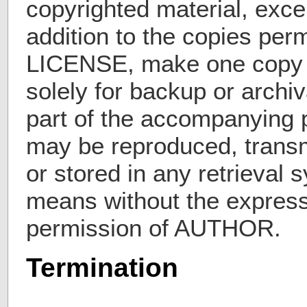
copyrighted material, exce
addition to the copies perm
LICENSE, make one copy
solely for backup or archi
part of the accompanying p
may be reproduced, transm
or stored in any retrieval
means without the express 
permission of AUTHOR.
Termination