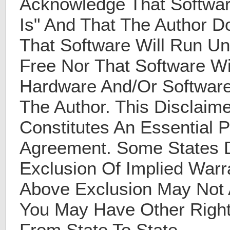
Acknowledge That Softwar
Is" And That The Author D
That Software Will Run Un
Free Nor That Software Wi
Hardware And/Or Software
The Author. This Disclaim
Constitutes An Essential P
Agreement. Some States D
Exclusion Of Implied Warr
Above Exclusion May Not 
You May Have Other Right
From State To State.