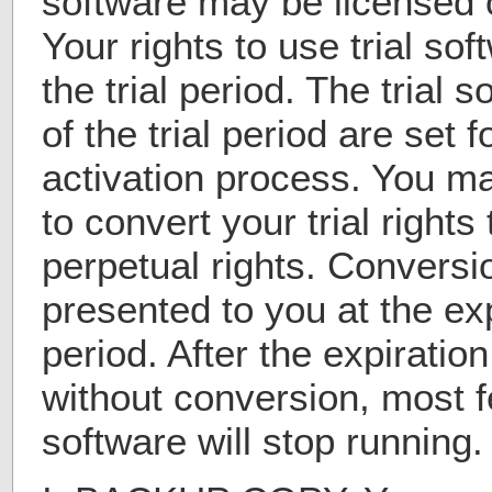
software may be licensed o
Your rights to use trial sof
the trial period. The trial 
of the trial period are set f
activation process. You m
to convert your trial rights
perpetual rights. Conversio
presented to you at the expi
period. After the expiration
without conversion, most fe
software will stop running.