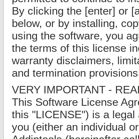
By clicking the [enter] or 
below, or by installing, co
using the software, you a
the terms of this license i
warranty disclaimers, limita
and termination provisions
VERY IMPORTANT - REA
This Software License Agr
this "LICENSE") is a lega
you (either an individual or