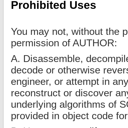
Prohibited Uses
You may not, without the pr
permission of AUTHOR:
A. Disassemble, decompile
decode or otherwise revers
engineer, or attempt in an
reconstruct or discover a
underlying algorithms o
provided in object code fo