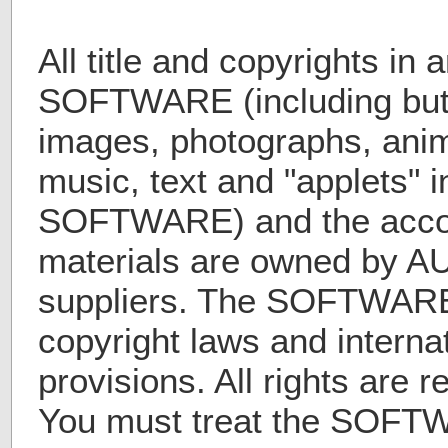
All title and copyrights in 
SOFTWARE (including but n
images, photographs, anim
music, text and "applets" i
SOFTWARE) and the acco
materials are owned by A
suppliers. The SOFTWARE 
copyright laws and internat
provisions. All rights are 
You must treat the SOFTW