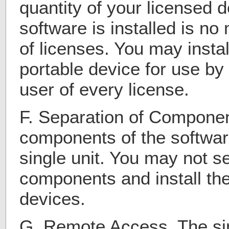
quantity of your licensed 
software is installed is n
of licenses. You may insta
portable device for use by
user of every license.
F. Separation of Compone
components of the softwar
single unit. You may not s
components and install the
devices.
G. Remote Access. The sin