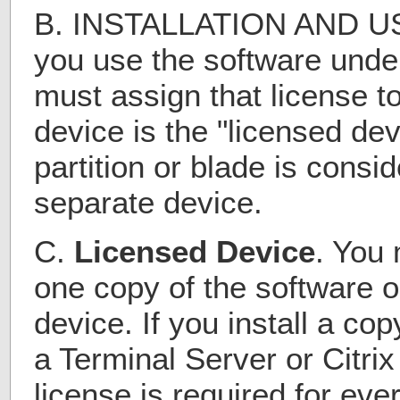
B. INSTALLATION AND US
you use the software under
must assign that license t
device is the "licensed de
partition or blade is consi
separate device.
C.
Licensed Device
. You 
one copy of the software o
device. If you install a co
a Terminal Server or Citri
license is required for eve