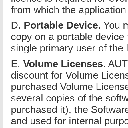
from which the application
D.
Portable Device
. You 
copy on a portable device 
single primary user of the 
E.
Volume Licenses
. AUT
discount for Volume Licens
purchased Volume License
several copies of the sof
purchased it), the Softwar
and used for internal purp