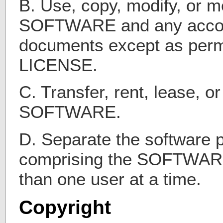
B. Use, copy, modify, or m
SOFTWARE and any acco
documents except as permi
LICENSE.
C. Transfer, rent, lease, o
SOFTWARE.
D. Separate the software
comprising the SOFTWARE
than one user at a time.
Copyright