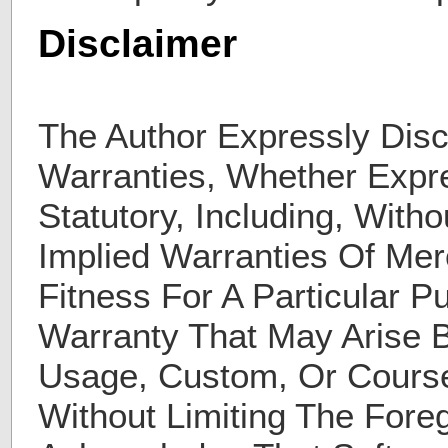
Disclaimer
The Author Expressly Disc
Warranties, Whether Expre
Statutory, Including, Witho
Implied Warranties Of Merc
Fitness For A Particular 
Warranty That May Arise 
Usage, Custom, Or Course
Without Limiting The Fore