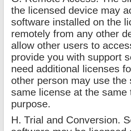
the licensed device may a
software installed on the 
remotely from any other d
allow other users to acces
provide you with support s
need additional licenses f
other person may use the 
same license at the same t
purpose.
H. Trial and Conversion. S