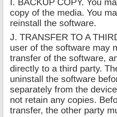
I. BACKUP COPY. You ma
copy of the media. You may
reinstall the software.
J. TRANSFER TO A THIRD 
user of the software may 
transfer of the software, 
directly to a third party. T
uninstall the software befor
separately from the device
not retain any copies. Bef
transfer, the other party m