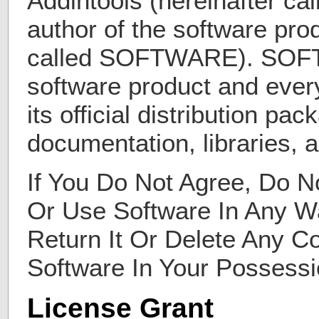
Addintools (hereinafter c
author of the software prod
called SOFTWARE). SOF
software product and every
its official distribution pa
documentation, libraries, an
If You Do Not Agree, Do Not
Or Use Software In Any W
Return It Or Delete Any C
Software In Your Possessi
License Grant