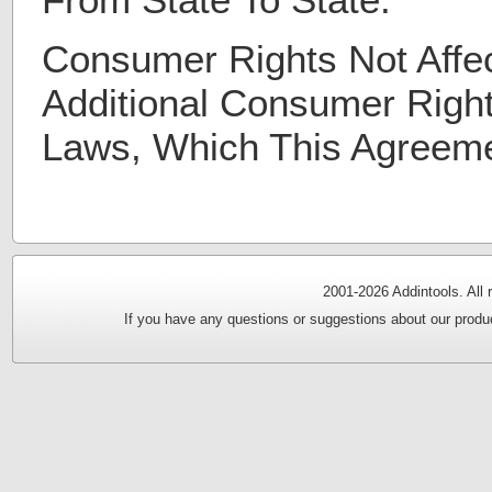
Consumer Rights Not Affe
Additional Consumer Righ
Laws, Which This Agreem
2001-
2026 Addintools. All
If you have any questions or suggestions about our produc