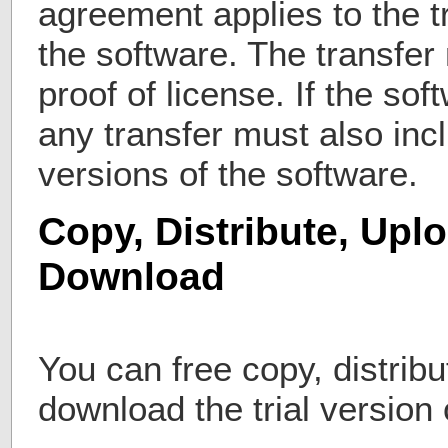
agreement applies to the t
the software. The transfer
proof of license. If the so
any transfer must also incl
versions of the software.
Copy, Distribute, Upl
Download
You can free copy, distribu
download the trial versio