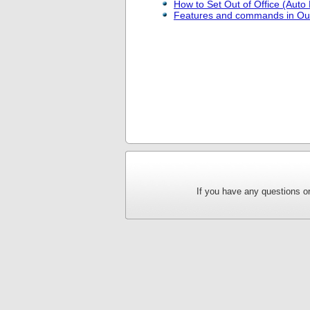
How to Set Out of Office (Auto 
Features and commands in Ou
If you have any questions or