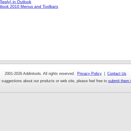
Reply) in Outlook
tlook 2010 Menus and Toolbars
2001-
2026 Addintools. All rights reserved.
Privacy Policy
|
Contact Us
 suggestions about our products or web site, please feel free to
submit them 