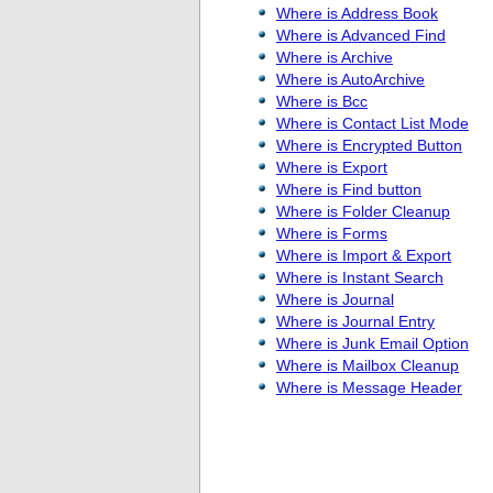
Where is Address Book
Where is Advanced Find
Where is Archive
Where is AutoArchive
Where is Bcc
Where is Contact List Mode
Where is Encrypted Button
Where is Export
Where is Find button
Where is Folder Cleanup
Where is Forms
Where is Import & Export
Where is Instant Search
Where is Journal
Where is Journal Entry
Where is Junk Email Option
Where is Mailbox Cleanup
Where is Message Header