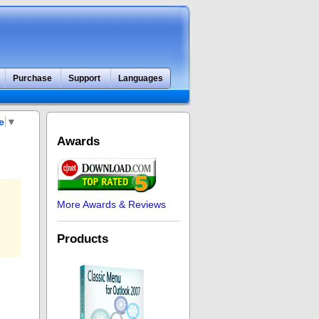
Purchase
Support
Languages
e
▼
Awards
More Awards & Reviews
Products