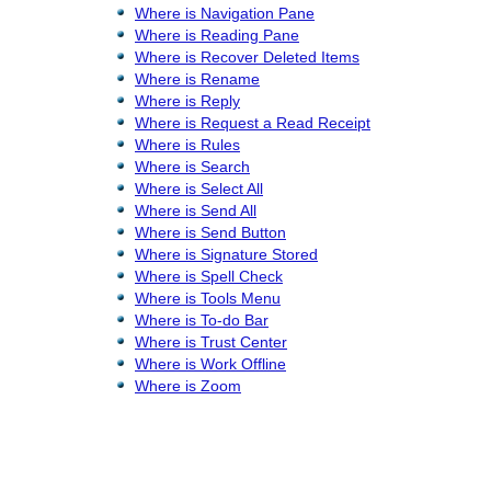
Where is Navigation Pane
Where is Reading Pane
Where is Recover Deleted Items
Where is Rename
Where is Reply
Where is Request a Read Receipt
Where is Rules
Where is Search
Where is Select All
Where is Send All
Where is Send Button
Where is Signature Stored
Where is Spell Check
Where is Tools Menu
Where is To-do Bar
Where is Trust Center
Where is Work Offline
Where is Zoom