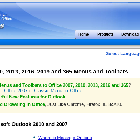
Home
Products
Download
Select Languag
10, 2013, 2016, 2019 and 365 Menus and Toolbars
enus and Toolbars to Office 2007, 2010, 2013, 2016 and 365
?
r Office 2007
or
Classic Menu for Office
rful New Features for Outlook
.
d Browsing in Office
, Just Like Chrome, Firefox, IE 8/9/10.
osoft Outlook 2010 and 2007
Where is Message Options