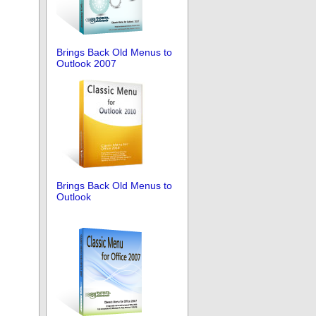
Brings Back Old Menus to
Outlook 2007
Brings Back Old Menus to
Outlook