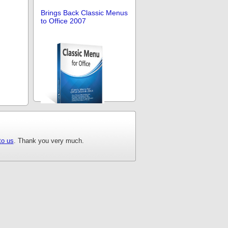
Brings Back Classic Menus
to Office 2007
Brings Back Classic Menus
to Office
to us
. Thank you very much.