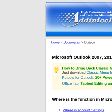
Home
>
Documents
> Outlook
Microsoft Outlook 2007, 20
How to Bring Back Classic M
Just download
Classic Menu fo
Kutools for Outlook
:
20+ Powe
Office Tab
:
Tabbed Editing an
Where is the function in Micr
Where is Account Settings