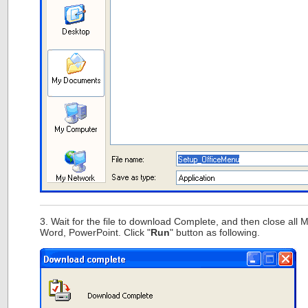
3. Wait for the file to download Complete, and then close all Mi
Word, PowerPoint. Click "
Run
" button as following.