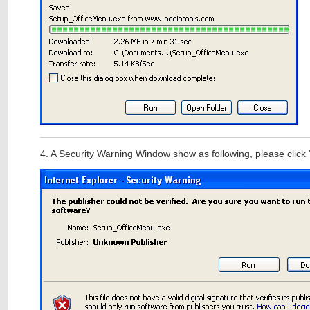
4. A Security Warning Window show as following, please click 