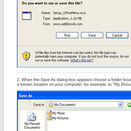
2. When the Save As dialog box appears choose a folder locat
a known location on your computer, for example, to "My Doc