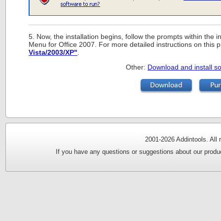
5. Now, the installation begins, follow the prompts within the in
Menu for Office 2007. For more detailed instructions on this
Vista/2003/XP"
.
Other:
Download and install so
2001-
2026 Addintools. All
If you have any questions or suggestions about our produc