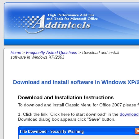
Home
>
Frequently Asked Questions
> Download and install
software in Windows XP/2003
Download and install software in Windows XP/
Download and Installation Instructions
To download and install Classic Menu for Office 2007 please fo
1. Click the link "Click here to start download" in the
download
Download dialog box appears click "
Save
" button.