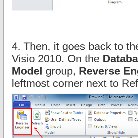
4. Then, it goes back to th
Visio 2010. On the
Databa
Model
group,
Reverse En
leftmost corner next to Re