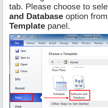
tab. Please choose to sele
and Database
option from
Template
panel.