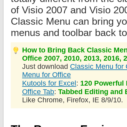
of Visio 2007 and Visio 20
Classic Menu can bring you
menus and toolbar back to
How to Bring Back Classic Men
Office 2007, 2010, 2013, 2016, 
Just download
Classic Menu for 
Menu for Office
Kutools for Excel
:
120 Powerful 
Office Tab
:
Tabbed Editing and 
Like Chrome, Firefox, IE 8/9/10.