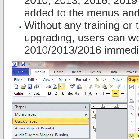
2010, 2013, 2016, 2019
added to the menus and
Without any training or t
upgrading, users can wo
2010/2013/2016 immedia