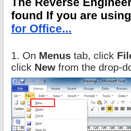
The Reverse Engineer
found If you are usin
for Office...
1. On
Menus
tab, click
Fil
click
New
from the drop-