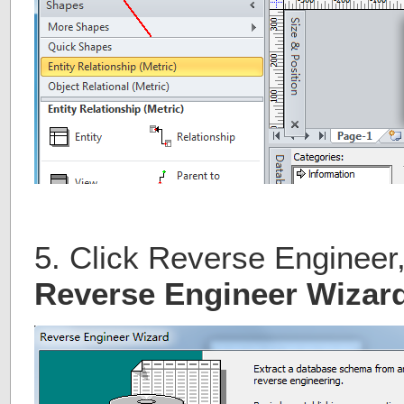
5. Click Reverse Engineer, 
Reverse Engineer Wizar