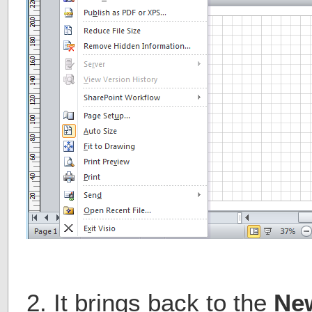
2. It brings back to the
Ne