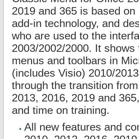
2019 and 365 is based on 
add-in technology, and des
who are used to the interfa
2003/2002/2000. It shows t
menus and toolbars in Micr
(includes Visio) 2010/2013
through the transition fro
2013, 2016, 2019 and 365
and time on training.
All new features and c