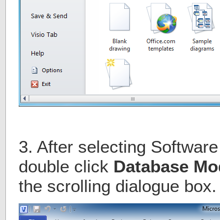
3. After selecting Softwar
double click
Database Mo
the scrolling dialogue box.