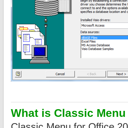
What is Classic Menu 
Classic Menu for Office 2