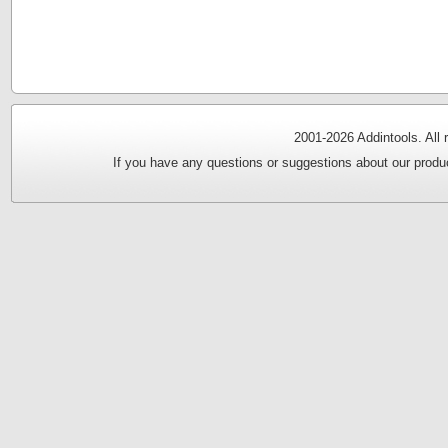
2001-
2026 Addintools. All
If you have any questions or suggestions about our produc