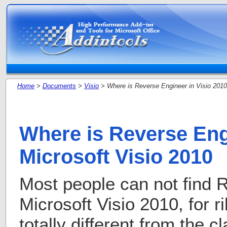
Home
>
Documents
>
Visio
> Where is Reverse Engineer in Visio 2010
Where is Reverse Eng
Microsoft Visio 2010
Most people can not find 
Microsoft Visio 2010, for r
totally different from the c