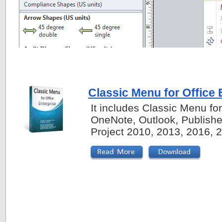
Classic Menu for Office 
It includes Classic Menu fo
OneNote, Outlook, Publishe
Project 2010, 2013, 2016, 