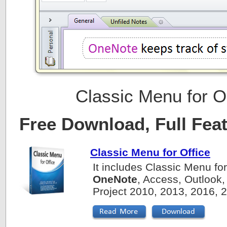
Classic Menu for 
Free Download, Full Fea
Classic Menu for Office
It includes Classic Menu fo
OneNote
, Access, Outlook,
Project 2010, 2013, 2016, 