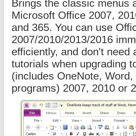
Brings the classic menus 
Microsoft Office 2007, 20
and 365. You can use Offi
2007/2010/2013/2016 imme
efficiently, and don't need 
tutorials when upgrading t
(includes OneNote, Word, 
programs) 2007, 2010 or 