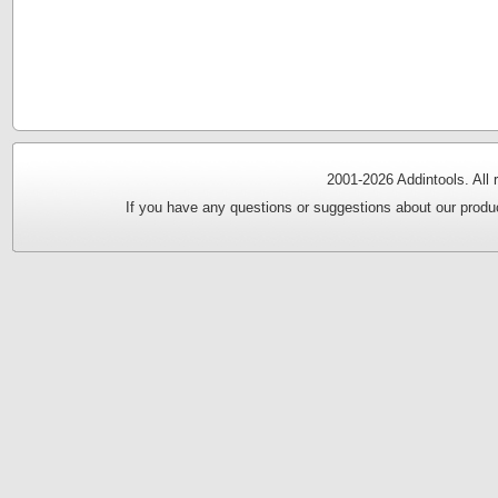
2001-
2026 Addintools. All
If you have any questions or suggestions about our produc