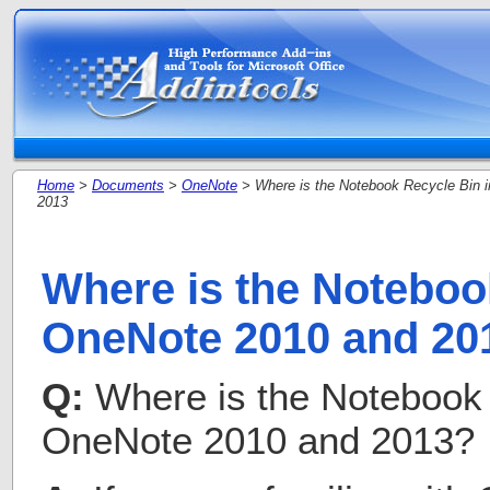
Home
>
Documents
>
OneNote
> Where is the Notebook Recycle Bin 
2013
Where is the Noteboo
OneNote 2010 and 20
Q:
Where is the Notebook 
OneNote 2010 and 2013?