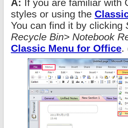
A:
If you are familiar with
styles or using the
Classi
You can find it by clicking
Recycle Bin> Notebook Re
Classic Menu for Office
.