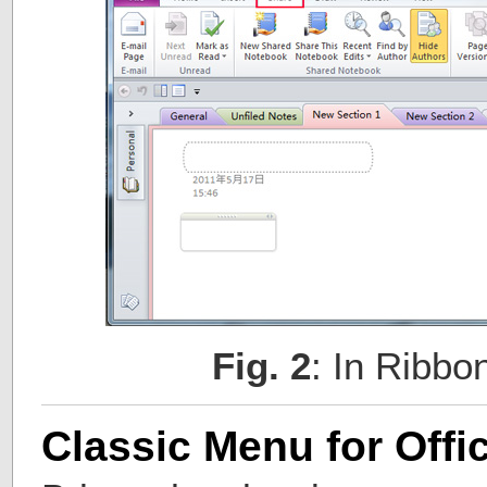
Fig. 2
: In Ribbo
Classic Menu for Offi