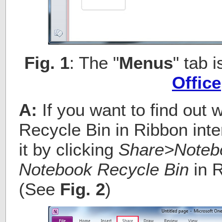
Fig. 1
: The "
Menus
" tab 
Office
A:
If you want to find out
Recycle Bin in Ribbon inte
it by clicking
Share>Noteb
Notebook Recycle Bin
in R
(See
Fig. 2
)